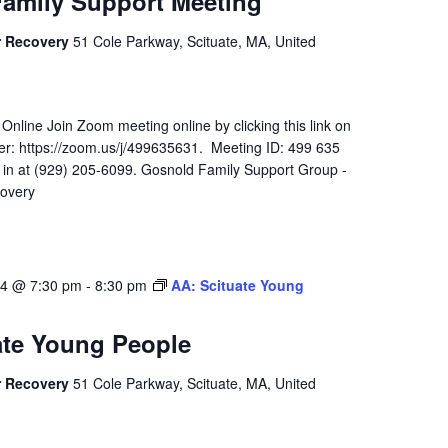
amily Support Meeting
r Recovery
51 Cole Parkway, Scituate, MA, United
 Online Join Zoom meeting online by clicking this link on
r: https://zoom.us/j/499635631. Meeting ID: 499 635
l in at (929) 205-6099. Gosnold Family Support Group -
overy
24 @ 7:30 pm
-
8:30 pm
AA: Scituate Young
ate Young People
r Recovery
51 Cole Parkway, Scituate, MA, United