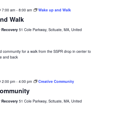
@ 7:00 am
-
8:00 am
Wake up and Walk
nd Walk
r Recovery
51 Cole Parkway, Scituate, MA, United
nd community for a walk from the SSPR drop in center to
se and back
@ 2:00 pm
-
4:00 pm
Creative Community
Community
r Recovery
51 Cole Parkway, Scituate, MA, United