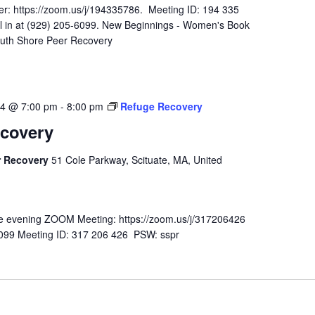
r: https://zoom.us/j/194335786. Meeting ID: 194 335
l in at (929) 205-6099. New Beginnings - Women's Book
outh Shore Peer Recovery
24 @ 7:00 pm
-
8:00 pm
Refuge Recovery
covery
r Recovery
51 Cole Parkway, Scituate, MA, United
n the evening ZOOM Meeting: https://zoom.us/j/317206426
-6099 Meeting ID: 317 206 426 PSW: sspr