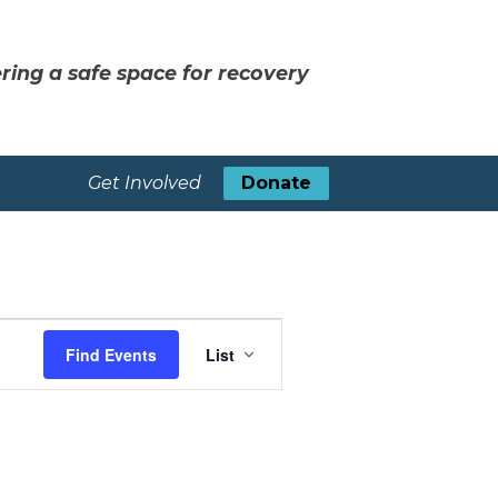
ring a safe space for recovery
Get Involved
Donate
Event
Find Events
List
Views
Navigation