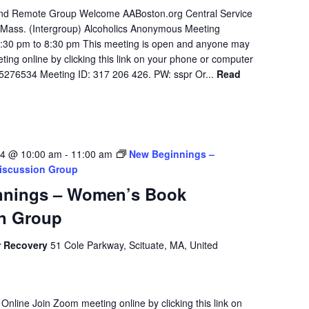
 and Remote Group Welcome AABoston.org Central Service
Mass. (Intergroup) Alcoholics Anonymous Meeting
7:30 pm to 8:30 pm This meeting is open and anyone may
ing online by clicking this link on your phone or computer
75276534 Meeting ID: 317 206 426. PW: sspr Or...
Read
24 @ 10:00 am
-
11:00 am
New Beginnings –
iscussion Group
nnings – Women’s Book
n Group
r Recovery
51 Cole Parkway, Scituate, MA, United
 Online Join Zoom meeting online by clicking this link on