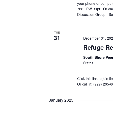
your phone or compute
786. PW: sspr. Or dia
Discussion Group - S
TUE
31
December 31, 20
Refuge Re
South Shore Pee
States
Click this link to joi
Or call in: (929) 205
January 2025