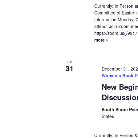
Currently: In Person
Committee of Eastern 
Information Monday, 
attend. Join Zoom meet
https://zoom.us/j/991
more »
TUE
31
December 31, 20
Women’s Book D
New Begi
Discussio
South Shore Pee
States
Currently: In Person &