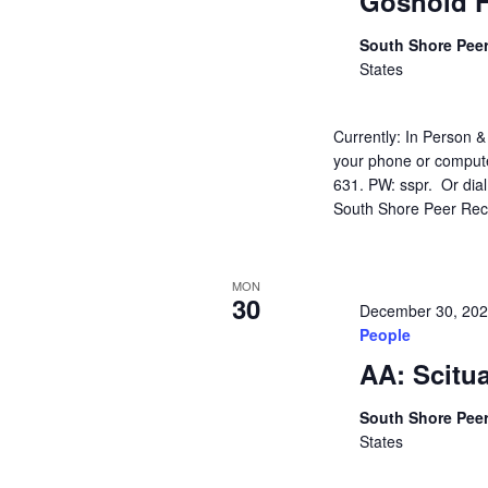
Gosnold F
South Shore Pee
States
Currently: In Person &
your phone or compute
631. PW: sspr. Or dia
South Shore Peer Rec
MON
30
December 30, 20
People
AA: Scitu
South Shore Pee
States