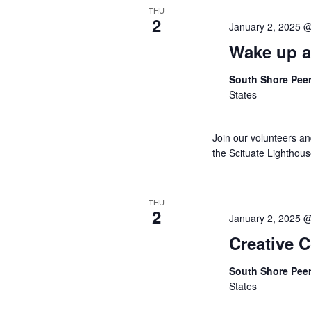
THU
2
January 2, 2025 
Wake up a
South Shore Pee
States
Join our volunteers a
the Scituate Lighthou
THU
2
January 2, 2025 
Creative 
South Shore Pee
States