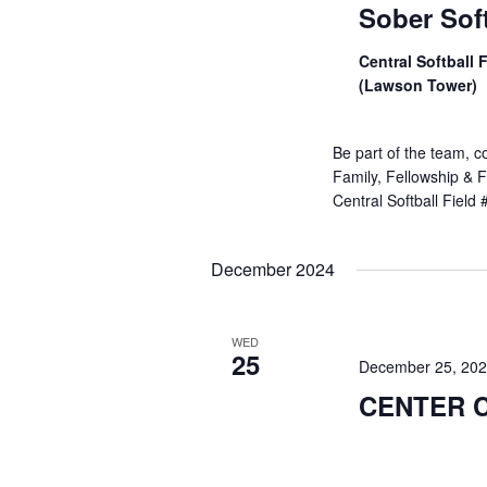
Sober Soft
Central Softball 
(Lawson Tower)
Be part of the team, c
Family, Fellowship & F
Central Softball Field
December 2024
WED
25
December 25, 20
CENTER 