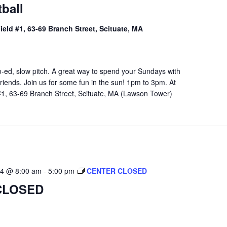
ball
Field #1, 63-69 Branch Street, Scituate, MA
o-ed, slow pitch. A great way to spend your Sundays with
riends. Join us for some fun in the sun! 1pm to 3pm. At
 #1, 63-69 Branch Street, Scituate, MA (Lawson Tower)
24 @ 8:00 am
-
5:00 pm
CENTER CLOSED
CLOSED