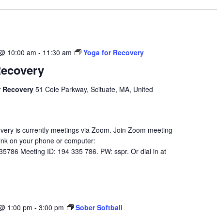
 @ 10:00 am
-
11:30 am
Yoga for Recovery
Recovery
r Recovery
51 Cole Parkway, Scituate, MA, United
very is currently meetings via Zoom. Join Zoom meeting
 link on your phone or computer:
35786 Meeting ID: 194 335 786. PW: sspr. Or dial in at
 @ 1:00 pm
-
3:00 pm
Sober Softball