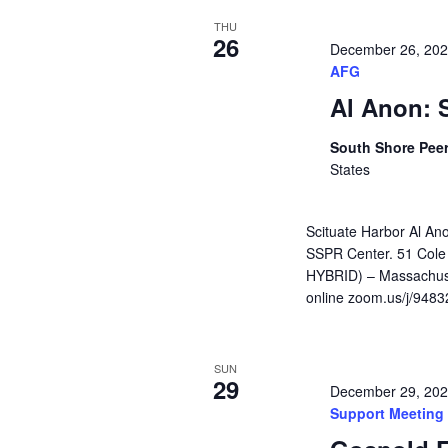
THU
26
December 26, 20
AFG
Al Anon: 
South Shore Pee
States
Scituate Harbor Al An
SSPR Center. 51 Cole
HYBRID) – Massachuse
online zoom.us/j/948
SUN
29
December 29, 20
Support Meeting