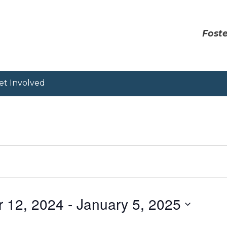
Foste
et Involved
r 12, 2024
 - 
January 5, 2025