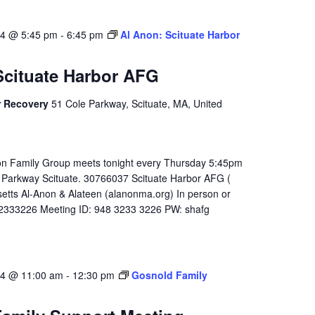
24 @ 5:45 pm
-
6:45 pm
Al Anon: Scituate Harbor
Scituate Harbor AFG
r Recovery
51 Cole Parkway, Scituate, MA, United
on Family Group meets tonight every Thursday 5:45pm
 Parkway Scituate. 30766037 Scituate Harbor AFG (
tts Al-Anon & Alateen (alanonma.org) In person or
32333226 Meeting ID: 948 3233 3226 PW: shafg
24 @ 11:00 am
-
12:30 pm
Gosnold Family