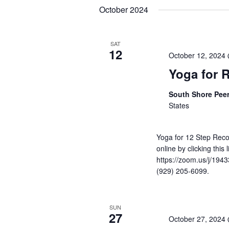
Navigation
Keyword.
date.
October 2024
SAT
12
October 12, 2024
Yoga for 
South Shore Pee
States
Yoga for 12 Step Reco
online by clicking this
https://zoom.us/j/1943
(929) 205-6099.
SUN
27
October 27, 2024