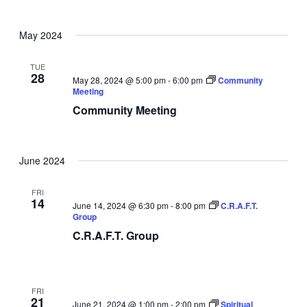
May 2024
TUE
28
May 28, 2024 @ 5:00 pm
-
6:00 pm
Community
Meeting
Community Meeting
June 2024
FRI
14
June 14, 2024 @ 6:30 pm
-
8:00 pm
C.R.A.F.T.
Group
C.R.A.F.T. Group
FRI
21
June 21, 2024 @ 1:00 pm
-
2:00 pm
Spiritual