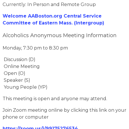
Currently: In Person and Remote Group
Welcome AABoston.org Central Service
Committee of Eastern Mass. (Intergroup)
Alcoholics Anonymous Meeting Information
Monday, 7:30 pm to 8:30 pm
Discussion (D)
Online Meeting
Open (O)
Speaker (S)
Young People (YP)
This meeting is open and anyone may attend.
Join Zoom meeting online by clicking this link on your
phone or computer
https://zoom.us/j/99175276534