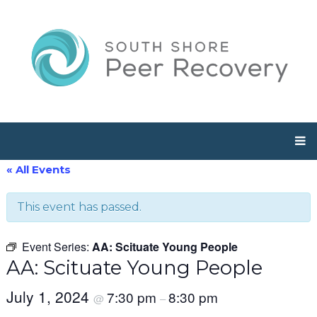
« All Events
This event has passed.
Event Series:
AA: Scituate Young People
AA: Scituate Young People
July 1, 2024
7:30 pm
8:30 pm
@
–