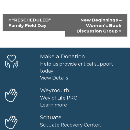
Event
«
*RESCHEDULED*
New Beginnings –
Navigation
Family Field Day
Women’s Book
Discussion Group
»
Make a Donation
Help us provide critical support
today
View Details
Weymouth
Wey of Life PRC
Learn more
Scituate
Scituate Recovery Center.