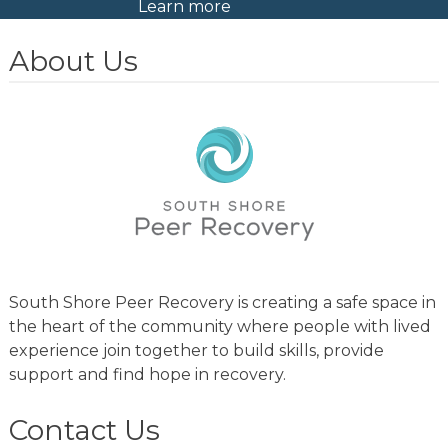
Learn more
About Us
South Shore Peer Recovery is creating a safe space in
the heart of the community where people with lived
experience join together to build skills, provide
support and find hope in recovery.
Contact Us