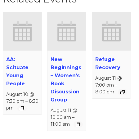
AA:
New
Refuge
Scituate
Beginnings
Recovery
Young
– Women’s
August 11 @
People
Book
7:00 pm
–
Discussion
8:00 pm
August 10 @
Group
7:30 pm
–
8:30
pm
August 11 @
10:00 am
–
11:00 am