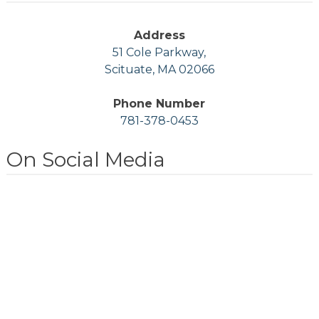
Address
51 Cole Parkway,
Scituate, MA 02066
Phone Number
781-378-0453
On Social Media