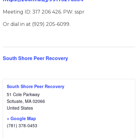
Meeting ID: 317 206 426. PW: sspr
Or dial in at (929) 205-6099.
South Shore Peer Recovery
South Shore Peer Recovery
51 Cole Parkway
Scituate
,
MA
02066
United States
+ Google Map
(781) 378-0453