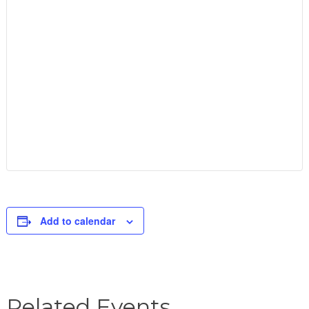
Add to calendar
Related Events