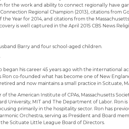
 for the work and ability to connect regionally have ga
Connection Regional Champion (2013), citations from Go
of the Year for 2014, and citations from the Massachuset
overy is well captured in the April 2015 CBS News Relig
husband Barry and four school-aged children.
r
 began his career 45 years ago with the international acc
 Ron co-founded what has become one of New England’s
etired and now maintains a small practice in Scituate, M
 of the American Institute of CPAs, Massachusetts Socie
ard University, MIT and The Department of Labor.
Ron is 
using primarily in the hospitality sector.
Ron has previo
rmonic Orchestra, serving as President and Board mem
 the Scituate Little League Board of Directors.