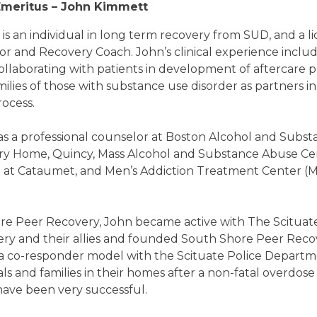
meritus – John Kimmett
s an individual in long term recovery from SUD, and a l
 and Recovery Coach. John’s clinical experience include
llaborating with patients in development of aftercare p
lies of those with substance use disorder as partners in 
rocess.
s a professional counselor at Boston Alcohol and Subs
y Home, Quincy, Mass Alcohol and Substance Abuse Ce
e at Cataumet, and Men’s Addiction Treatment Center (
e Peer Recovery, John became active with The Scituate 
ry and their allies and founded South Shore Peer Recov
a co-responder model with the Scituate Police Departm
als and families in their homes after a non-fatal overdos
have been very successful.