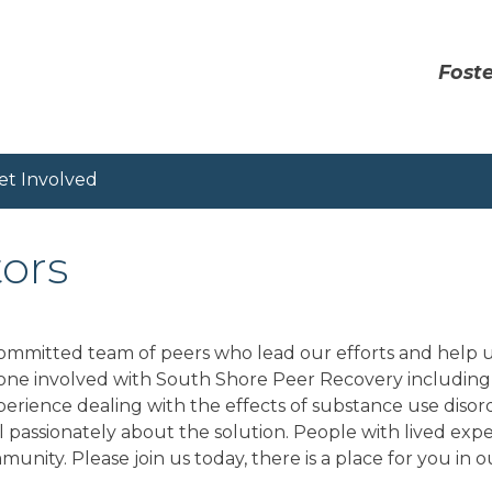
Foste
et Involved
tors
mmitted team of peers who lead our efforts and help us
yone involved with South Shore Peer Recovery including 
xperience dealing with the effects of substance use diso
 passionately about the solution. People with lived expe
unity. Please join us today, there is a place for you in