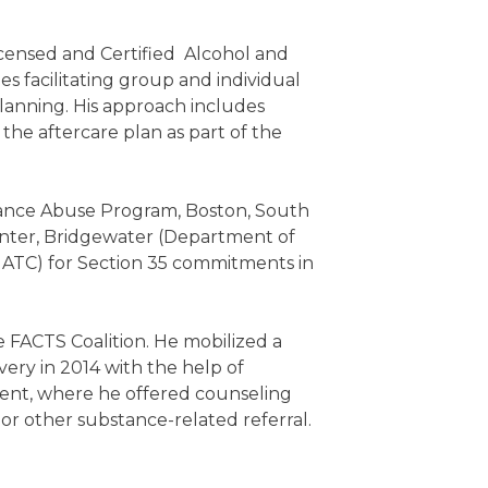
icensed and Certified Alcohol and
s facilitating group and individual
lanning. His approach includes
the aftercare plan as part of the
tance Abuse Program, Boston, South
nter, Bridgewater (Department of
MATC) for Section 35 commitments in
FACTS Coalition. He mobilized a
ery in 2014 with the help of
ent, where he offered counseling
e or other substance-related referral.