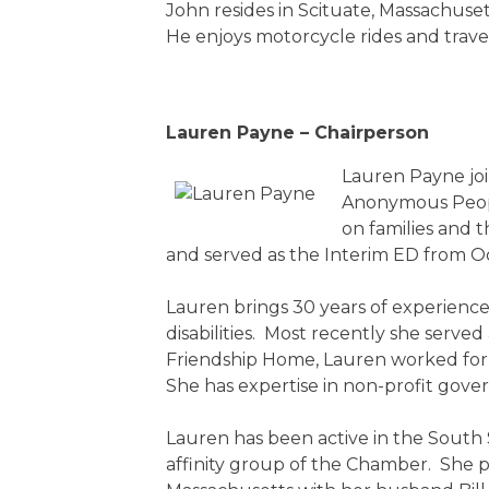
John resides in Scituate, Massachus
He enjoys motorcycle rides and travel 
Lauren Payne – Chairperson
Lauren Payne joi
Anonymous Peopl
on families and 
and served as the Interim ED from 
Lauren brings 30 years of experience 
disabilities. Most recently she serve
Friendship Home, Lauren worked for L
She has expertise in non-profit gov
Lauren has been active in the South
affinity group of the Chamber. She p