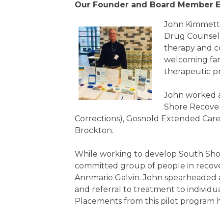
Our Founder and Board Member E
John Kimmett i
Drug Counselor
therapy and co
welcoming fami
therapeutic p
John worked a
Shore Recover
Corrections), Gosnold Extended Car
Brockton.
While working to develop South Shor
committed group of people in recove
Annmarie Galvin. John spearheaded 
and referral to treatment to individu
Placements from this pilot program 