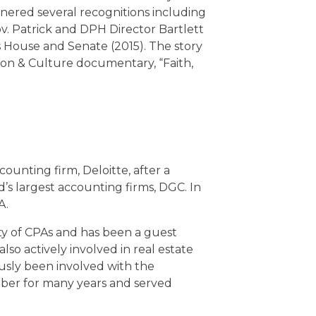
rnered several recognitions including
v. Patrick and DPH Director Bartlett
ts House and Senate (2015). The story
ion & Culture documentary, “Faith,
ounting firm, Deloitte, after a
 largest accounting firms, DGC. In
A.
ty of CPAs and has been a guest
also actively involved in real estate
usly been involved with the
ber for many years and served