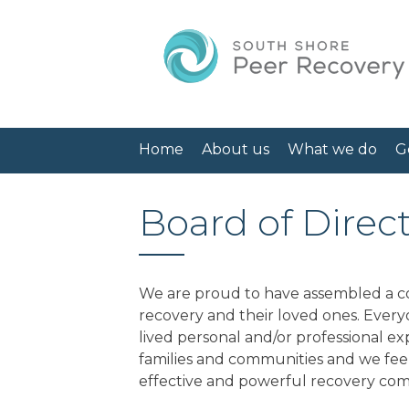
Home
About us
What we do
G
Board of Direc
We are proud to have assembled a co
recovery and their loved ones. Ever
lived personal and/or professional e
families and communities and we feel
effective and powerful recovery comm