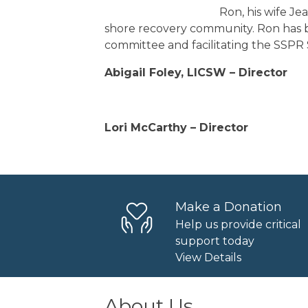
Ron, his wife Je
shore recovery community. Ron has b
committee and facilitating the SSPR
Abigail Foley, LICSW – Director
Lori McCarthy – Director
Make a Donation
Help us provide critical
support today
View Details
About Us