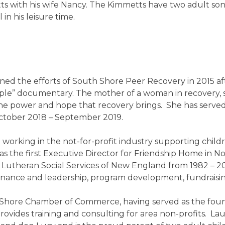
etts with his wife Nancy. The Kimmetts have two adult s
in his leisure time.
ned the efforts of South Shore Peer Recovery in 2015 af
e” documentary. The mother of a woman in recovery, s
the power and hope that recovery brings. She has served
October 2018 – September 2019.
working in the not-for-profit industry supporting childr
d as the first Executive Director for Friendship Home in 
utheran Social Services of New England from 1982 – 200
ernance and leadership, program development, fundraisi
 Shore Chamber of Commerce, having served as the found
rovides training and consulting for area non-profits. La