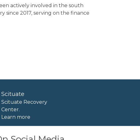
een actively involved in the south
 since 2017, serving on the finance
Scituate
Scituate Recovery
Center.
Learn more
n Social Media