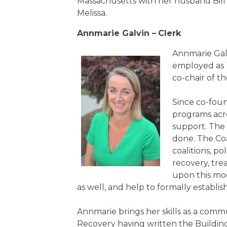
Massachusetts with her husband Bill
Melissa.
Annmarie Galvin –
Clerk
Annmarie Gal
employed as 
co-chair of 
Since co-foun
programs acr
support. The 
done. The Coa
coalitions, p
recovery, tre
upon this mo
as well, and help to formally establ
Annmarie brings her skills as a comm
Recovery having written the Buildin