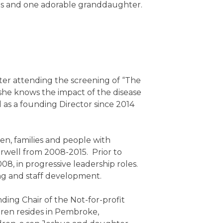
ons and one adorable granddaughter.
ter attending the screening of “The
he knows the impact of the disease
 as a founding Director since 2014
en, families and people with
Norwell from 2008-2015. Prior to
8, in progressive leadership roles.
ng and staff development.
ing Chair of the Not-for-profit
uren resides in Pembroke,