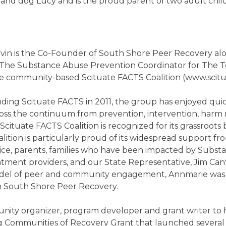
 and dog Lucy and is the proud parent of two adult chi
vin is the Co-Founder of South Shore Peer Recovery al
The Substance Abuse Prevention Coordinator for The To
the community-based Scituate FACTS Coalition (www.scit
ding Scituate FACTS in 2011, the group has enjoyed qui
oss the continuum from prevention, intervention, harm 
Scituate FACTS Coalition is recognized for its grassroots
lition is particularly proud of its widespread support fro
olice, parents, families who have been impacted by Substa
atment providers, and our State Representative, Jim Can
del of peer and community engagement, Annmarie was ins
ish South Shore Peer Recovery.
unity organizer, program developer and grant writer to 
g Communities of Recovery Grant that launched several