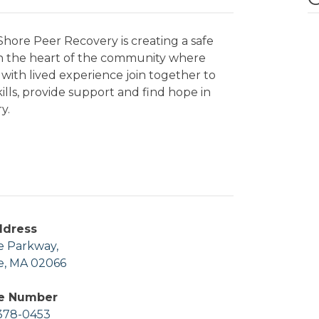
hore Peer Recovery is creating a safe
in the heart of the community where
with lived experience join together to
kills, provide support and find hope in
y.
ddress
e Parkway,
e, MA 02066
e Number
378-0453