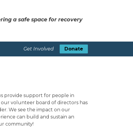
ring a safe space for recovery
Get Involved
Donate
 provide support for people in
our volunteer board of directors has
rder. We see the impact on our
rience can build and sustain an
 our community!