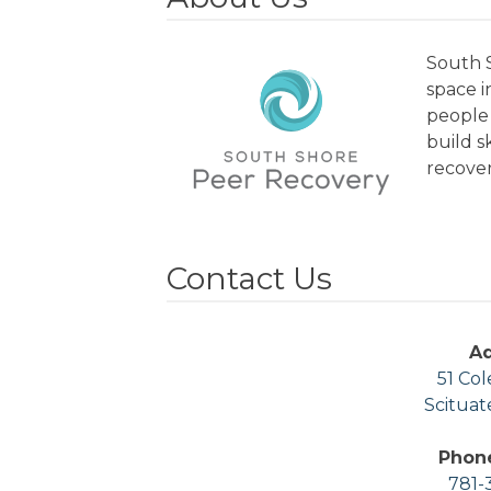
South S
space 
people 
build s
recover
Contact Us
A
51 Col
Scituat
Phon
781-