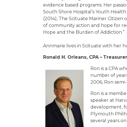
evidence based programs. Her passion
South Shore Hospital’s Youth Health 
(2014), The Scituate Mariner Citizen 
of community action and hope for rec
Hope and the Burden of Addiction.”
Annmarie lives in Scituate with her 
Ronald H. Orleans, CPA
–
Treasure
Ron is a CPA who
number of years
2006, Ron semi-r
Ron is a member
speaker at Harv
development, foc
Plymouth Philha
several years on