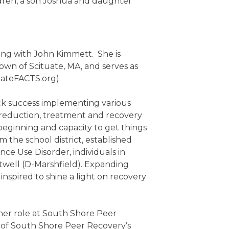
ldren, a son Joshua and daughter
ong with John Kimmett. She is
wn of Scituate, MA, and serves as
uateFACTS.org).
ck success implementing various
reduction, treatment and recovery
 beginning and capacity to get things
m the school district, established
nce Use Disorder, individuals in
twell (D-Marshfield). Expanding
pired to shine a light on recovery
her role at South Shore Peer
 of South Shore Peer Recovery’s