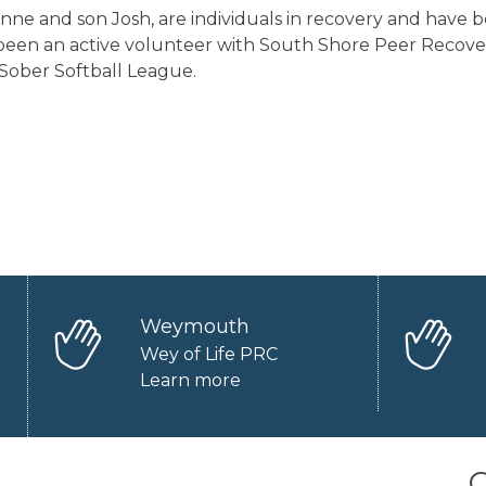
anne and son Josh, are individuals in recovery and have b
een an active volunteer with South Shore Peer Recovery
 Sober Softball League.
Weymouth
Wey of Life PRC
Learn more
O