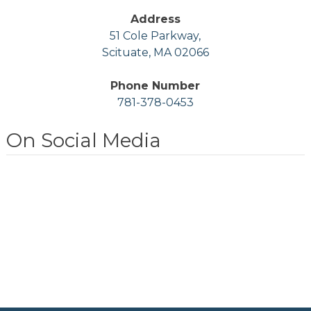
Address
51 Cole Parkway,
Scituate, MA 02066
Phone Number
781-378-0453
On Social Media