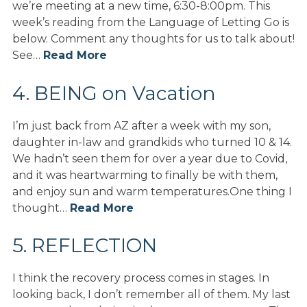
we’re meeting at a new time, 6:30-8:00pm. This
week’s reading from the Language of Letting Go is
below. Comment any thoughts for us to talk about!
See…
Read More
4. BEING on Vacation
I’m just back from AZ after a week with my son,
daughter in-law and grandkids who turned 10 & 14.
We hadn’t seen them for over a year due to Covid,
and it was heartwarming to finally be with them,
and enjoy sun and warm temperatures.One thing I
thought…
Read More
5. REFLECTION
I think the recovery process comes in stages. In
looking back, I don’t remember all of them. My last