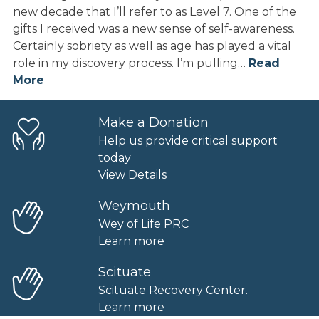
new decade that I’ll refer to as Level 7. One of the
gifts I received was a new sense of self-awareness.
Certainly sobriety as well as age has played a vital
role in my discovery process. I’m pulling…
Read
More
Make a Donation
Help us provide critical support
today
View Details
Weymouth
Wey of Life PRC
Learn more
Scituate
Scituate Recovery Center.
Learn more