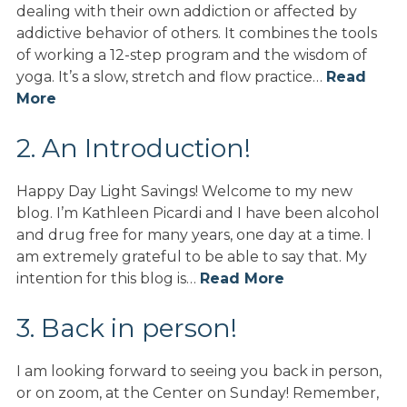
dealing with their own addiction or affected by
addictive behavior of others. It combines the tools
of working a 12-step program and the wisdom of
yoga. It’s a slow, stretch and flow practice…
Read
More
2. An Introduction!
Happy Day Light Savings! Welcome to my new
blog. I’m Kathleen Picardi and I have been alcohol
and drug free for many years, one day at a time. I
am extremely grateful to be able to say that. My
intention for this blog is…
Read More
3. Back in person!
I am looking forward to seeing you back in person,
or on zoom, at the Center on Sunday! Remember,