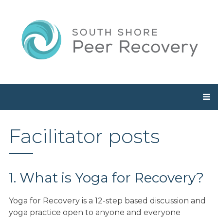
Facilitator posts
1. What is Yoga for Recovery?
Yoga for Recovery is a 12-step based discussion and
yoga practice open to anyone and everyone