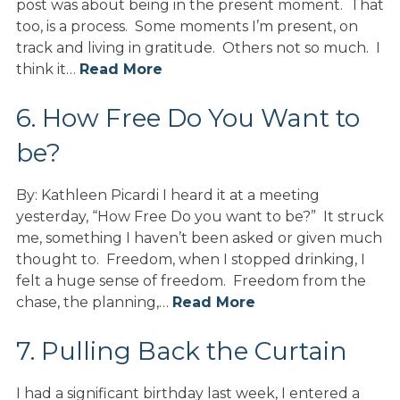
post was about being in the present moment. That
too, is a process. Some moments I’m present, on
track and living in gratitude. Others not so much. I
think it…
Read More
6. How Free Do You Want to
be?
By: Kathleen Picardi I heard it at a meeting
yesterday, “How Free Do you want to be?” It struck
me, something I haven’t been asked or given much
thought to. Freedom, when I stopped drinking, I
felt a huge sense of freedom. Freedom from the
chase, the planning,…
Read More
7. Pulling Back the Curtain
I had a significant birthday last week, I entered a