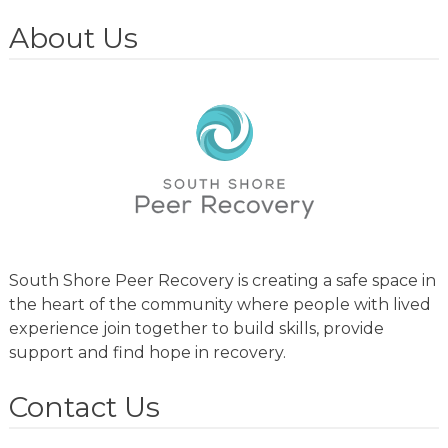
About Us
South Shore Peer Recovery is creating a safe space in
the heart of the community where people with lived
experience join together to build skills, provide
support and find hope in recovery.
Contact Us