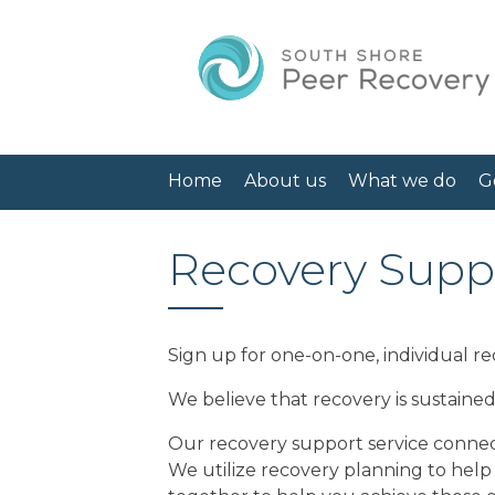
Home
About us
What we do
G
Recovery Suppo
Sign up for one-on-one, individual re
We believe that recovery is sustaine
Our recovery support service connect
We utilize recovery planning to help