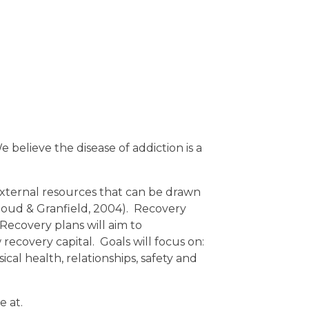
 believe the disease of addiction is a
external resources that can be drawn
Cloud & Granfield, 2004). Recovery
 Recovery plans will aim to
ecovery capital. Goals will focus on:
cal health, relationships, safety and
e at.