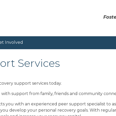
Foste
et Involved
rt Services
covery support services today.
d with support from family, friends and community conne
s you with an experienced peer support specialist to as
 you develop your personal recovery goals. With regula