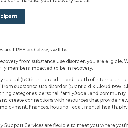
oals and increase your recovery capital.
icipant
es are FREE and always will be.
ecovery from substance use disorder, you are eligible. We
amily members impacted to be in recovery.
y capital (RC) is the breadth and depth of internal and 
y” from substance use disorder (Granfield & Cloud,1999; 
hing categories: personal, family/social, and community.
and create connections with resources that provide new r
employment, finances, housing, legal, mental health, physi
 Support Services are flexible to meet you where you’r