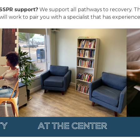
SSPR support?
We support all pathways to recovery. The
 will work to pair you with a specialist that has experien