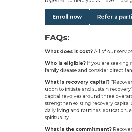
together to help you achieve those g
Enroll now
Refer a part
FAQs:
What does it cost?
All of our servic
Who is eligible?
If you are seeking r
family disease and consider direct f
What is recovery capital?
“Recover
upon to initiate and sustain recover
capital revolves around three overarc
strengthen existing recovery capital 
daily living and routines, education, 
spirituality.
What is the commitment?
Recovery