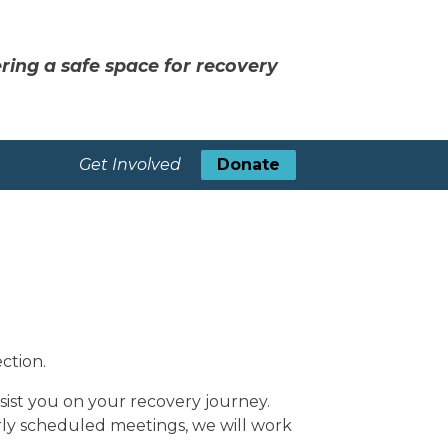
ring a safe space for recovery
Get Involved
Donate
ction.
sist you on your recovery journey.
rly scheduled meetings, we will work