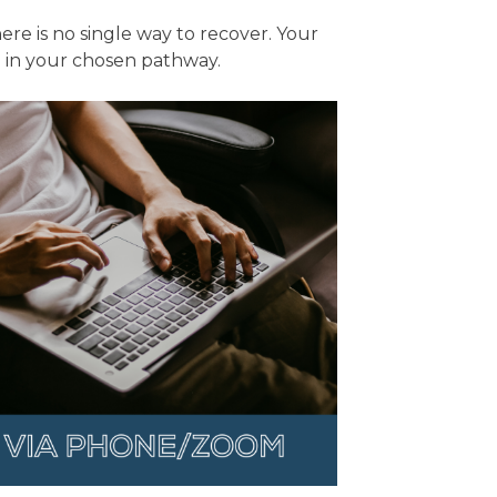
re is no single way to recover. Your
ce in your chosen pathway.