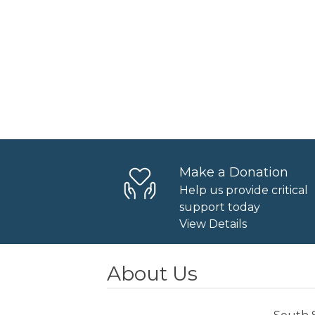
Make a Donation
Help us provide critical
support today
View Details
About Us