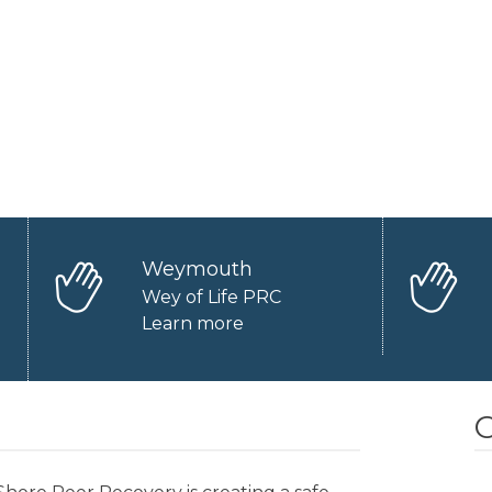
Weymouth
Wey of Life PRC
Learn more
O