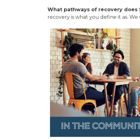
What pathways of recovery does 
recovery is what you define it as. We