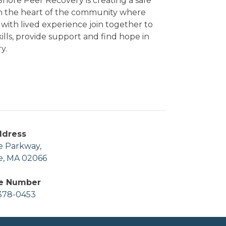
hore Peer Recovery is creating a safe
in the heart of the community where
with lived experience join together to
kills, provide support and find hope in
y.
ddress
e Parkway,
e, MA 02066
e Number
378-0453