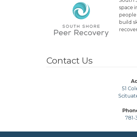
South S
space 
people 
build s
recover
Contact Us
A
51 Col
Scituat
Phon
781-