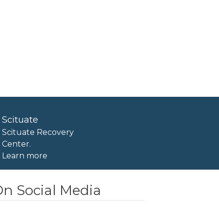
Scituate
Scituate Recovery
Center.
Learn more
n Social Media