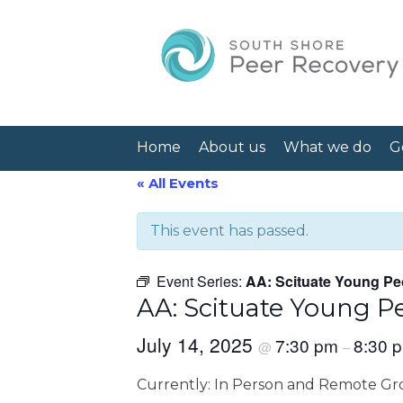
Home
About us
What we do
G
« All Events
This event has passed.
Event Series:
AA: Scituate Young Pe
AA: Scituate Young P
July 14, 2025
7:30 pm
8:30 
@
–
Currently: In Person and Remote G