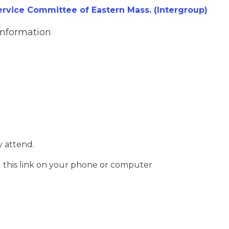
vice Committee of Eastern Mass. (Intergroup)
Information
 attend.
g this link on your phone or computer