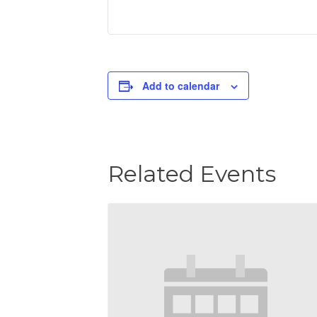
Add to calendar
Related Events