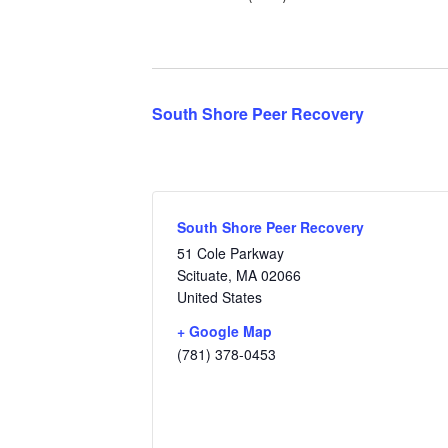
South Shore Peer Recovery
South Shore Peer Recovery
51 Cole Parkway
Scituate
,
MA
02066
United States
+ Google Map
(781) 378-0453