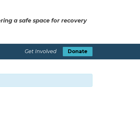
ring a safe space for recovery
Get Involved
Donate