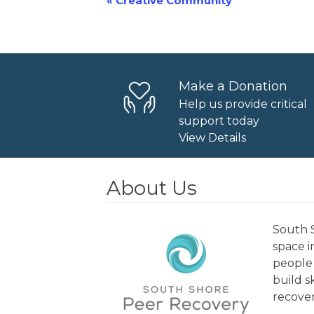
«
Creative Community
Event
Navigation
Make a Donation
Help us provide critical
support today
View Details
About Us
South S
space 
people 
build s
recover