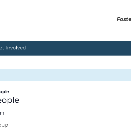
Foste
et Involved
ople
eople
pm
roup