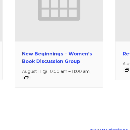
New Beginnings – Women’s
Re
Book Discussion Group
Aug
August 11 @ 10:00 am
–
11:00 am