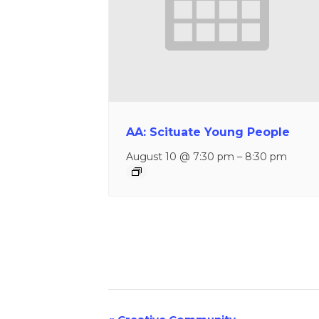
AA: Scituate Young People
August 10 @ 7:30 pm
–
8:30 pm