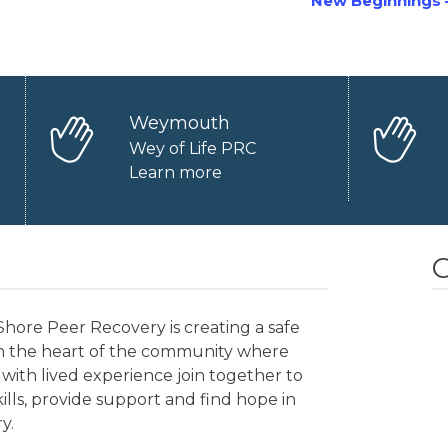
New Beginnings 
Weymouth
Wey of Life PRC
Learn more
O
hore Peer Recovery is creating a safe
in the heart of the community where
with lived experience join together to
kills, provide support and find hope in
y.