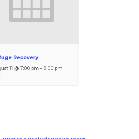
fuge Recovery
ust 11 @ 7:00 pm
–
8:00 pm