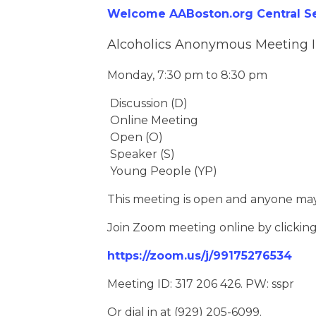
Welcome AABoston.org Central Ser
Alcoholics Anonymous Meeting 
Monday, 7:30 pm to 8:30 pm
Discussion (D)
Online Meeting
Open (O)
Speaker (S)
Young People (YP)
This meeting is open and anyone may
Join Zoom meeting online by clickin
https://zoom.us/j/99175276534
Meeting ID: 317 206 426. PW: sspr
Or dial in at (929) 205-6099.