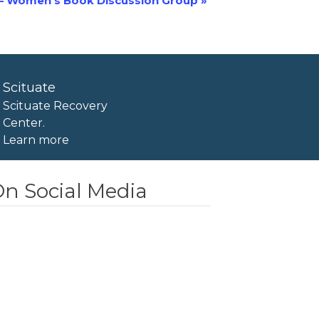
– Women’s Book Discussion Group
»
Scituate
Scituate Recovery
Center.
Learn more
n Social Media