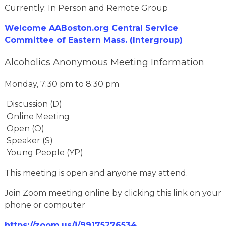
Currently: In Person and Remote Group
Welcome AABoston.org Central Service
Committee of Eastern Mass. (Intergroup)
Alcoholics Anonymous Meeting Information
Monday, 7:30 pm to 8:30 pm
Discussion (D)
Online Meeting
Open (O)
Speaker (S)
Young People (YP)
This meeting is open and anyone may attend.
Join Zoom meeting online by clicking this link on your
phone or computer
https://zoom.us/j/99175276534