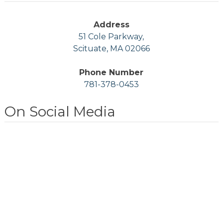
Address
51 Cole Parkway,
Scituate, MA 02066
Phone Number
781-378-0453
On Social Media