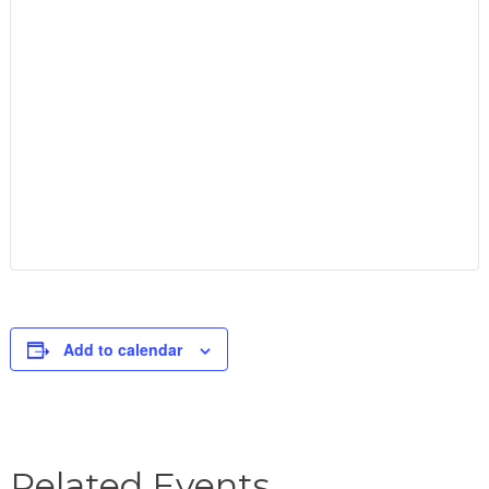
Add to calendar
Related Events