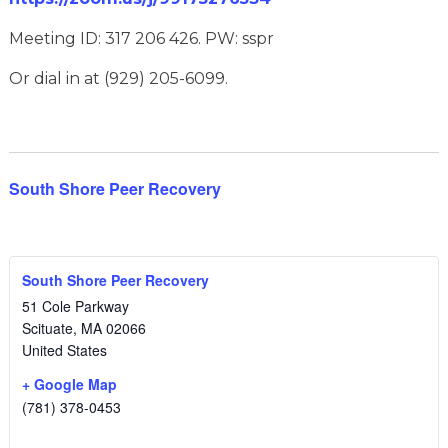
Meeting ID: 317 206 426. PW: sspr
Or dial in at (929) 205-6099.
South Shore Peer Recovery
South Shore Peer Recovery
51 Cole Parkway
Scituate
,
MA
02066
United States
+ Google Map
(781) 378-0453