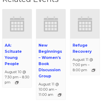
AA:
New
Refuge
Scituate
Beginnings
Recovery
Young
– Women’s
August 11 @
People
Book
7:00 pm
–
Discussion
8:00 pm
August 10 @
Group
7:30 pm
–
8:30
pm
August 11 @
10:00 am
–
11:00 am