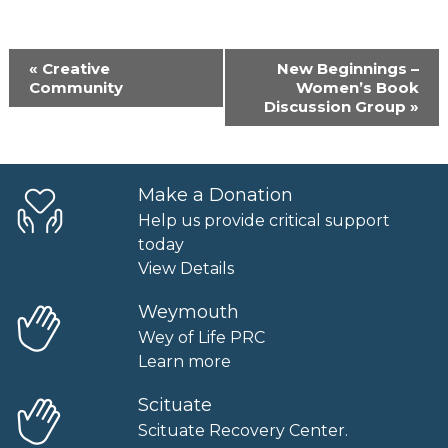
Event
«
Creative
New Beginnings –
Navigation
Community
Women’s Book
Discussion Group
»
Make a Donation
Help us provide critical support
today
View Details
Weymouth
Wey of Life PRC
Learn more
Scituate
Scituate Recovery Center.