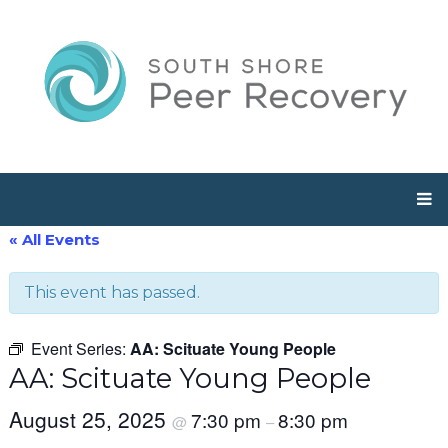
« All Events
This event has passed.
Event Series:
AA: Scituate Young People
AA: Scituate Young People
August 25, 2025
7:30 pm
8:30 pm
@
–