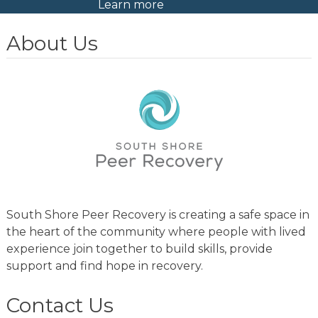
Learn more
About Us
South Shore Peer Recovery is creating a safe space in
the heart of the community where people with lived
experience join together to build skills, provide
support and find hope in recovery.
Contact Us