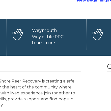
New Beginnings 
Weymouth
Wey of Life PRC
Learn more
O
hore Peer Recovery is creating a safe
in the heart of the community where
with lived experience join together to
kills, provide support and find hope in
y.