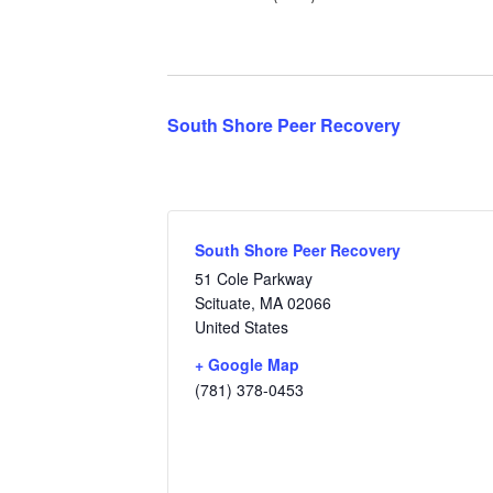
South Shore Peer Recovery
South Shore Peer Recovery
51 Cole Parkway
Scituate
,
MA
02066
United States
+ Google Map
(781) 378-0453