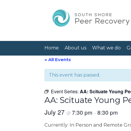
Home
About us
What we do
G
« All Events
This event has passed.
Event Series:
AA: Scituate Young Pe
AA: Scituate Young P
July 27
7:30 pm
8:30 pm
@
–
Currently: In Person and Remote G