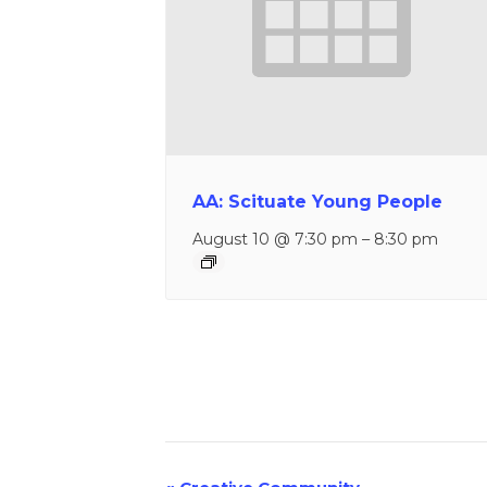
AA: Scituate Young People
August 10 @ 7:30 pm
–
8:30 pm