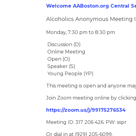
Welcome AABoston.org Central Ser
Alcoholics Anonymous Meeting 
Monday, 7:30 pm to 8:30 pm
Discussion (D)
Online Meeting
Open (O)
Speaker (S)
Young People (YP)
This meeting is open and anyone may
Join Zoom meeting online by clickin
https://zoom.us/j/99175276534
Meeting ID: 317 206 426. PW: sspr
Or dial in at (929) 205-6099.