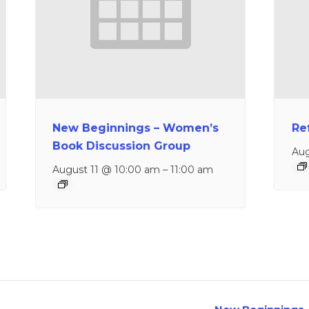
New Beginnings – Women’s
Re
Book Discussion Group
Aug
August 11 @ 10:00 am
–
11:00 am