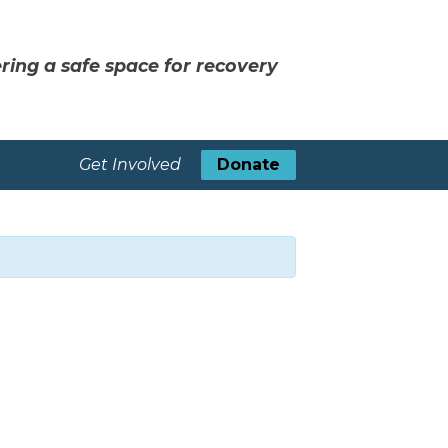
ring a safe space for recovery
Get Involved
Donate