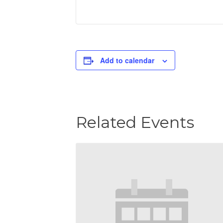
Add to calendar
Related Events