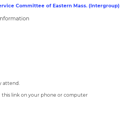
vice Committee of Eastern Mass. (Intergroup)
Information
 attend.
g this link on your phone or computer