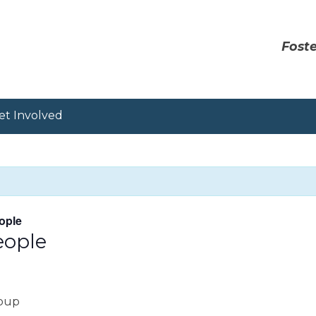
Foste
et Involved
ople
eople
roup