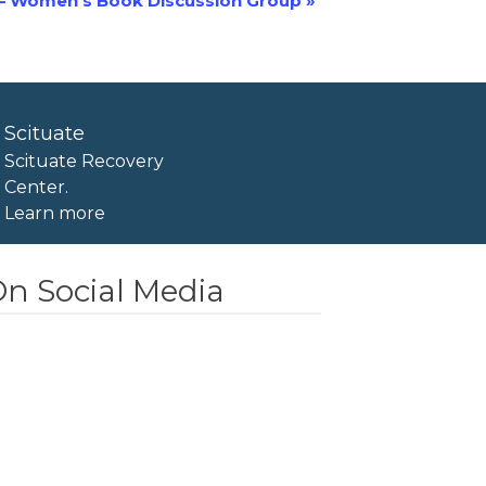
– Women’s Book Discussion Group
»
Scituate
Scituate Recovery
Center.
Learn more
n Social Media