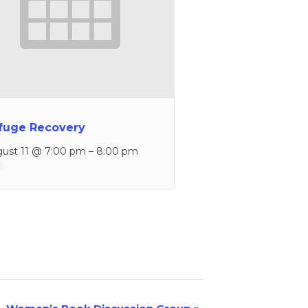
fuge Recovery
ust 11 @ 7:00 pm
–
8:00 pm