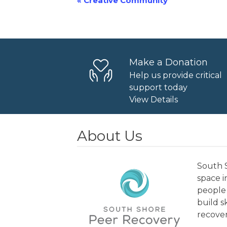
«
Creative Community
Event
Navigation
Make a Donation
Help us provide critical
support today
View Details
About Us
South S
space 
people 
build s
recover