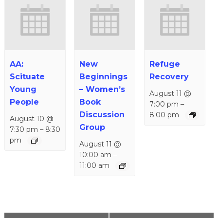
AA:
New
Refuge
Scituate
Beginnings
Recovery
Young
– Women’s
August 11 @
People
Book
7:00 pm
–
Discussion
8:00 pm
August 10 @
Group
7:30 pm
–
8:30
pm
August 11 @
10:00 am
–
11:00 am