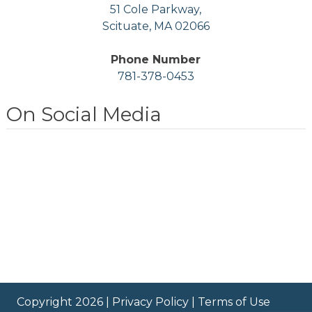
51 Cole Parkway,
Scituate, MA 02066
Phone Number
781-378-0453
On Social Media
Copyright 2026 |
Privacy Policy
|
Terms of Use