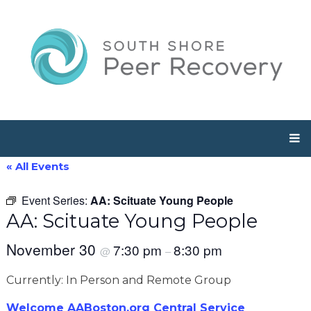
« All Events
Event Series:
AA: Scituate Young People
AA: Scituate Young People
November 30
7:30 pm
8:30 pm
@
–
Currently: In Person and Remote Group
Welcome AABoston.org Central Service