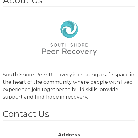
About Us
South Shore Peer Recovery is creating a safe space in
the heart of the community where people with lived
experience join together to build skills, provide
support and find hope in recovery.
Contact Us
Address