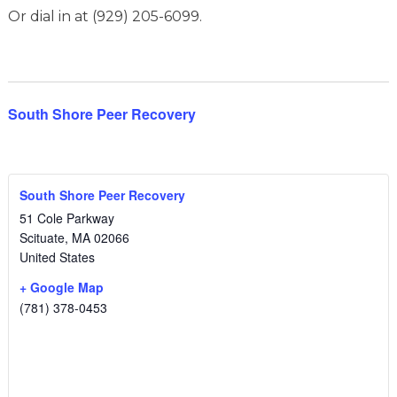
Or dial in at (929) 205-6099.
South Shore Peer Recovery
South Shore Peer Recovery
51 Cole Parkway
Scituate
,
MA
02066
United States
+ Google Map
(781) 378-0453