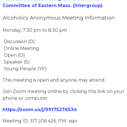
Committee of Eastern Mass. (Intergroup)
Alcoholics Anonymous Meeting Information
Monday, 7:30 pm to 8:30 pm
Discussion (D)
Online Meeting
Open (O)
Speaker (S)
Young People (YP)
This meeting is open and anyone may attend.
Join Zoom meeting online by clicking this link on your
phone or computer
https://zoom.us/j/99175276534
Meeting ID: 317 206 426. PW: sspr