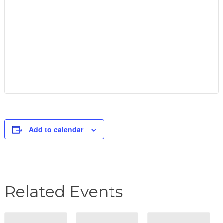
Add to calendar
Related Events