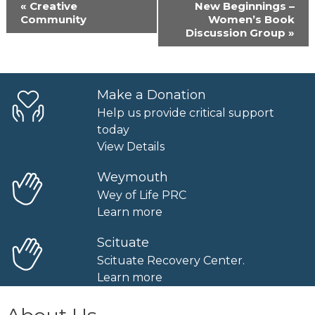
Event
«
Creative
New Beginnings –
Navigation
Community
Women’s Book
Discussion Group
»
Make a Donation
Help us provide critical support
today
View Details
Weymouth
Wey of Life PRC
Learn more
Scituate
Scituate Recovery Center.
Learn more