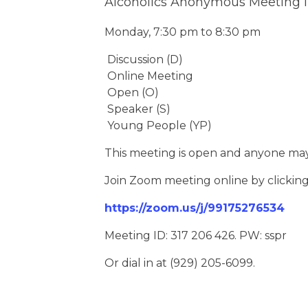
Alcoholics Anonymous Meeting 
Monday, 7:30 pm to 8:30 pm
Discussion (D)
Online Meeting
Open (O)
Speaker (S)
Young People (YP)
This meeting is open and anyone may
Join Zoom meeting online by clickin
https://zoom.us/j/99175276534
Meeting ID: 317 206 426. PW: sspr
Or dial in at (929) 205-6099.