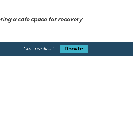
ring a safe space for recovery
Get Involved
Donate