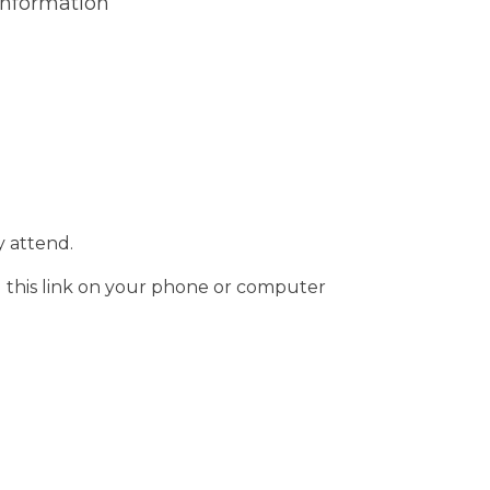
Information
 attend.
g this link on your phone or computer