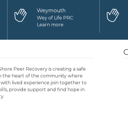
Weymouth
Wey of Life PRC
Learn more
O
hore Peer Recovery is creating a safe
in the heart of the community where
with lived experience join together to
kills, provide support and find hope in
y.