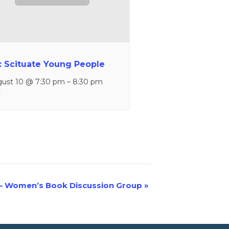
: Scituate Young People
ust 10 @ 7:30 pm
–
8:30 pm
– Women’s Book Discussion Group
»