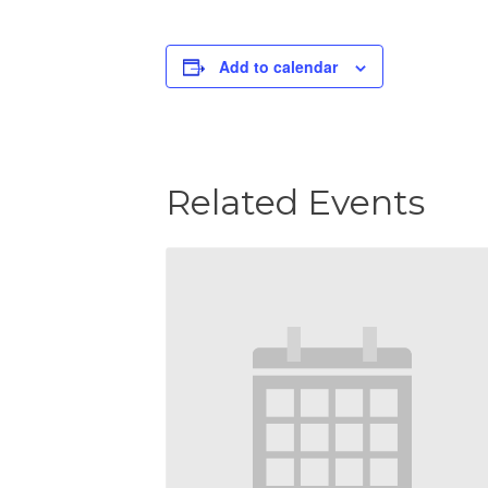
Add to calendar
Related Events