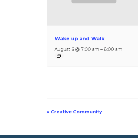
Wake up and Walk
August 6 @ 7:00 am
–
8:00 am
«
Creative Community
Event
Navigation