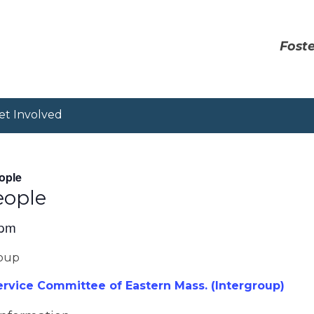
Foste
et Involved
ople
eople
 pm
roup
vice Committee of Eastern Mass. (Intergroup)