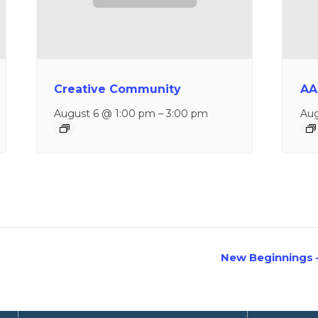
Creative Community
AA
August 6 @ 1:00 pm
–
3:00 pm
Aug
New Beginnings 