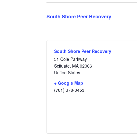
South Shore Peer Recovery
South Shore Peer Recovery
51 Cole Parkway
Scituate
,
MA
02066
United States
+ Google Map
(781) 378-0453