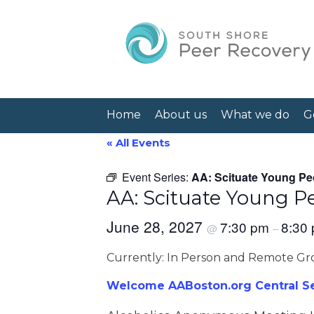
Home
About us
What we do
G
« All Events
Event Series:
AA: Scituate Young Pe
AA: Scituate Young P
June 28, 2027
7:30 pm
8:30
@
–
Currently: In Person and Remote G
Welcome AABoston.org Central Ser