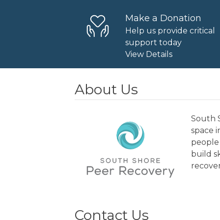
Make a Donation
Help us provide critical
support today
View Details
About Us
South S
space 
people 
build s
recover
Contact Us