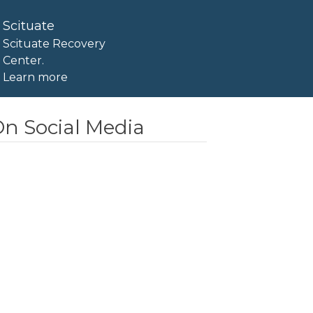
Scituate
Scituate Recovery
Center.
Learn more
n Social Media