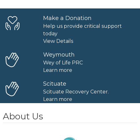
Make a Donation
Help us provide critical support
today
View Details
Weymouth
Wey of Life PRC
Learn more
Scituate
Scituate Recovery Center.
Learn more
About Us