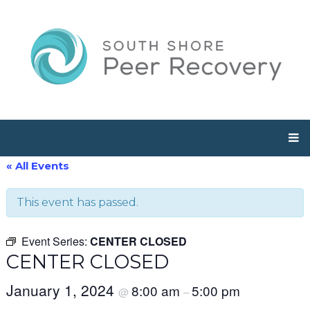
« All Events
This event has passed.
Event Series:
CENTER CLOSED
CENTER CLOSED
January 1, 2024
8:00 am
5:00 pm
@
–