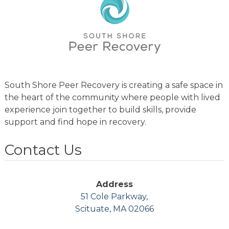
South Shore Peer Recovery is creating a safe space in
the heart of the community where people with lived
experience join together to build skills, provide
support and find hope in recovery.
Contact Us
Address
51 Cole Parkway,
Scituate, MA 02066