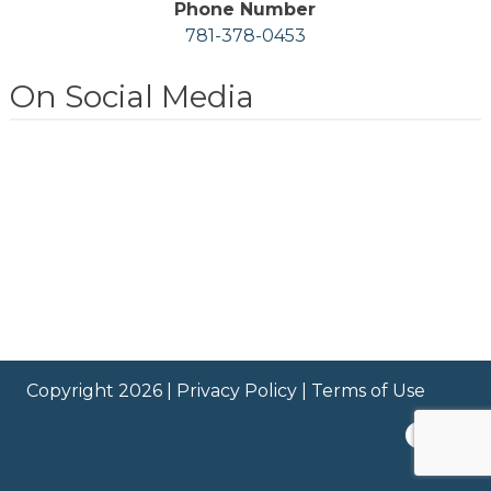
Phone Number
781-378-0453
On Social Media
Copyright 2026 |
Privacy Policy
|
Terms of Use