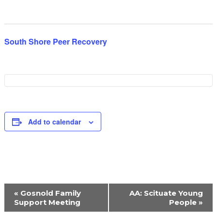
South Shore Peer Recovery
Add to calendar
Event
«
Gosnold Family
AA: Scituate Young
Navigation
Support Meeting
People
»