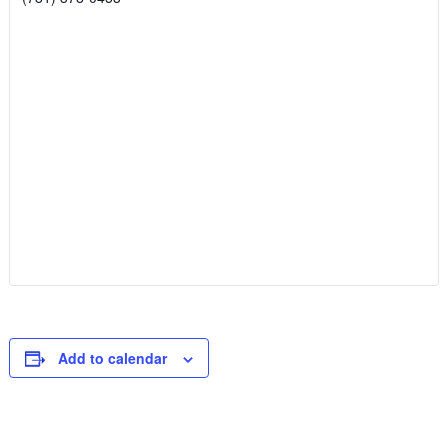
Add to calendar