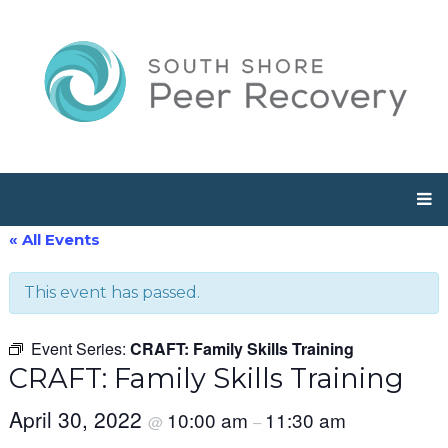
« All Events
This event has passed.
Event Series:
CRAFT: Family Skills Training
CRAFT: Family Skills Training
April 30, 2022
10:00 am
11:30 am
@
–