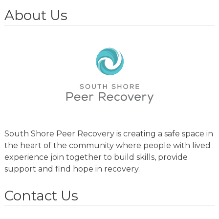
About Us
South Shore Peer Recovery is creating a safe space in
the heart of the community where people with lived
experience join together to build skills, provide
support and find hope in recovery.
Contact Us