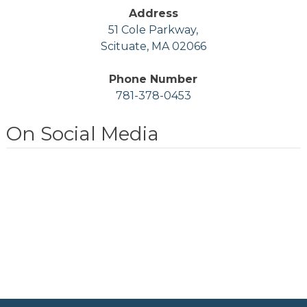
Address
51 Cole Parkway,
Scituate, MA 02066
Phone Number
781-378-0453
On Social Media