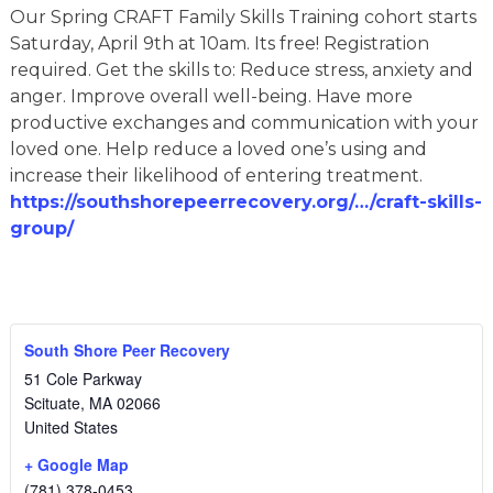
Our Spring CRAFT Family Skills Training cohort starts
Saturday, April 9th at 10am. Its free! Registration
required. Get the skills to: Reduce stress, anxiety and
anger. Improve overall well-being. Have more
productive exchanges and communication with your
loved one. Help reduce a loved one’s using and
increase their likelihood of entering treatment.
https://southshorepeerrecovery.org/…/craft-skills-
group/
South Shore Peer Recovery
51 Cole Parkway
Scituate
,
MA
02066
United States
+ Google Map
(781) 378-0453