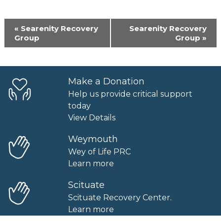
Event
«
Searenity Recovery
Searenity Recovery
Navigation
Group
Group
»
Make a Donation
Help us provide critical support
today
View Details
Weymouth
Wey of Life PRC
Learn more
Scituate
Scituate Recovery Center.
Learn more