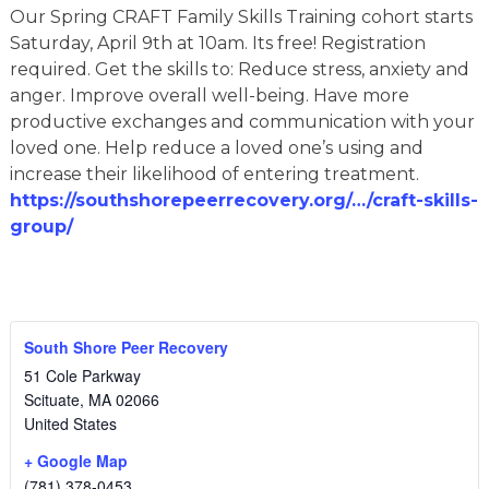
Our Spring CRAFT Family Skills Training cohort starts
Saturday, April 9th at 10am. Its free! Registration
required. Get the skills to: Reduce stress, anxiety and
anger. Improve overall well-being. Have more
productive exchanges and communication with your
loved one. Help reduce a loved one’s using and
increase their likelihood of entering treatment.
https://southshorepeerrecovery.org/…/craft-skills-
group/
South Shore Peer Recovery
51 Cole Parkway
Scituate
,
MA
02066
United States
+ Google Map
(781) 378-0453