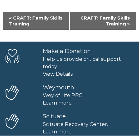
Event
«
CRAFT: Family Skills
CRAFT: Family Skills
Navigation
Training
Training
»
Make a Donation
Help us provide critical support
today
View Details
Weymouth
Wey of Life PRC
Learn more
Scituate
Scituate Recovery Center.
Learn more