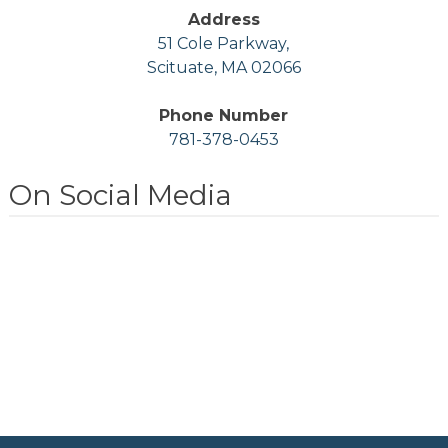
Address
51 Cole Parkway,
Scituate, MA 02066
Phone Number
781-378-0453
On Social Media