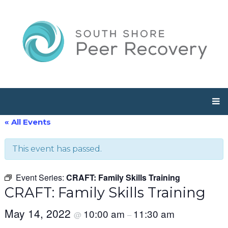
« All Events
This event has passed.
Event Series:
CRAFT: Family Skills Training
CRAFT: Family Skills Training
May 14, 2022
10:00 am
11:30 am
@
–