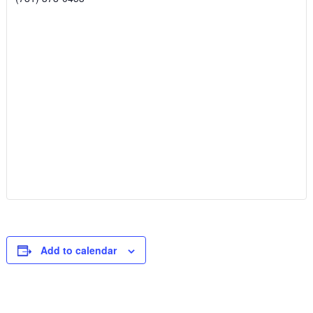
Add to calendar