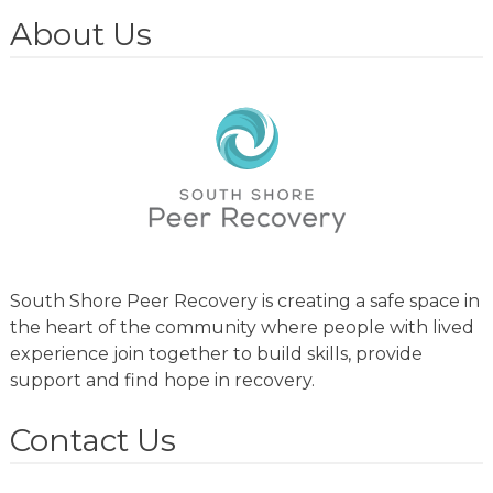
About Us
South Shore Peer Recovery is creating a safe space in
the heart of the community where people with lived
experience join together to build skills, provide
support and find hope in recovery.
Contact Us