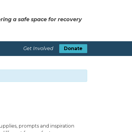
ring a safe space for recovery
Get Involved
Donate
upplies, prompts and inspiration