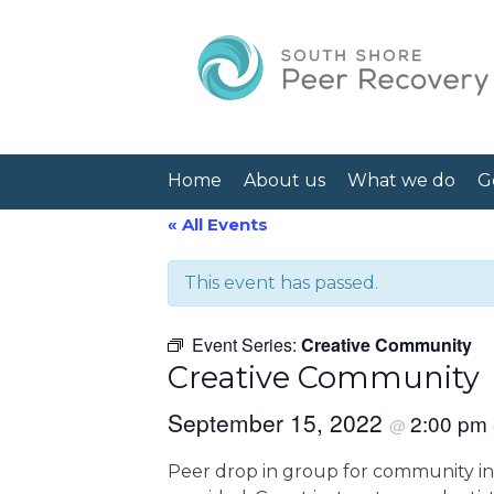
Home
About us
What we do
G
« All Events
This event has passed.
Event Series:
Creative Community
Creative Community
September 15, 2022
2:00 pm
@
Peer drop in group for community int