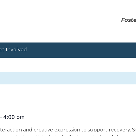
Foste
et Involved
4:00 pm
–
eraction and creative expression to support recovery. S