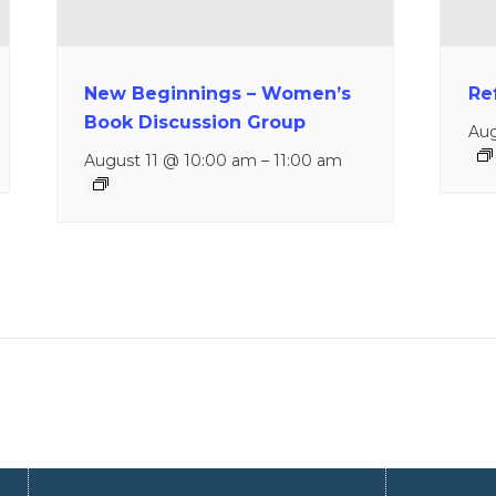
New Beginnings – Women’s
Re
Book Discussion Group
Aug
August 11 @ 10:00 am
–
11:00 am