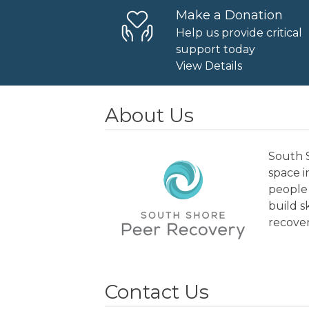
Make a Donation
Help us provide critical
support today
View Details
About Us
South S
space 
people 
build s
recover
Contact Us