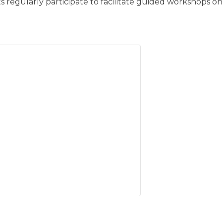
s regularly participate to facilitate guided workshops on 