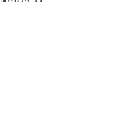
different forms of art.