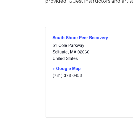
provided. Guest instructors and artist
South Shore Peer Recovery
51 Cole Parkway
Scituate
,
MA
02066
United States
+ Google Map
(781) 378-0453