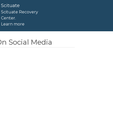
Scituate
Scituate Recovery
Center.
Learn more
n Social Media