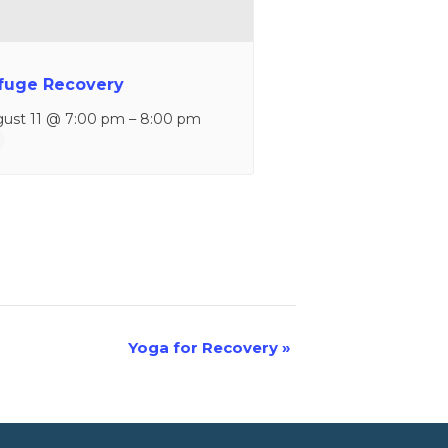
fuge Recovery
ust 11 @ 7:00 pm
–
8:00 pm
Yoga for Recovery
»