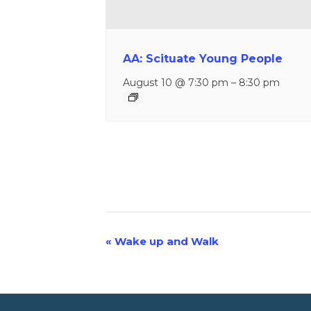
AA: Scituate Young People
August 10 @ 7:30 pm
–
8:30 pm
«
Wake up and Walk
Event
Navigation