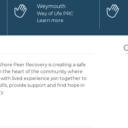
Weymouth
Wey of Life PRC
Learn more
O
hore Peer Recovery is creating a safe
in the heart of the community where
with lived experience join together to
kills, provide support and find hope in
y.