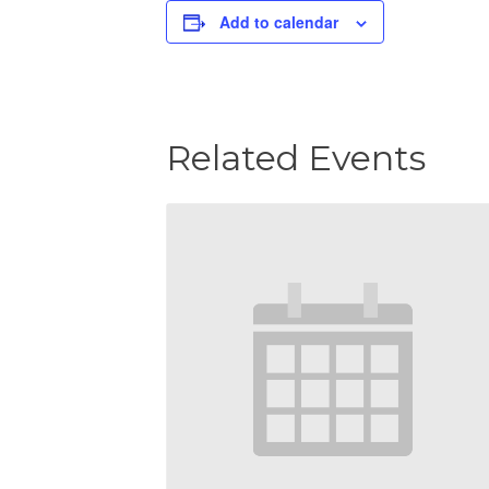
Add to calendar
Related Events