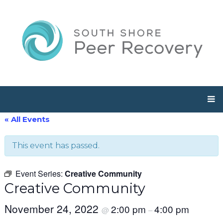
« All Events
This event has passed.
Event Series:
Creative Community
Creative Community
November 24, 2022
2:00 pm
4:00 pm
@
–