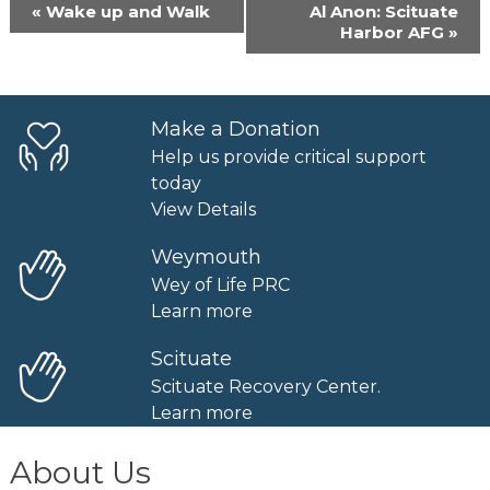
Event
«
Wake up and Walk
Al Anon: Scituate
Navigation
Harbor AFG
»
Make a Donation
Help us provide critical support
today
View Details
Weymouth
Wey of Life PRC
Learn more
Scituate
Scituate Recovery Center.
Learn more
About Us