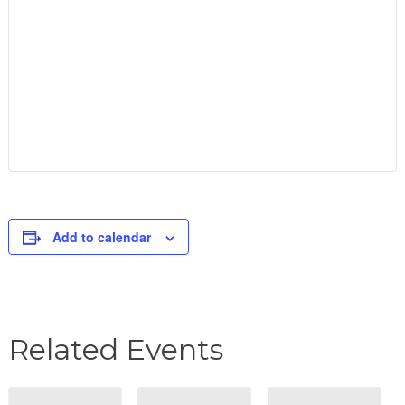
Add to calendar
Related Events