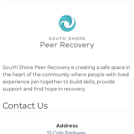
South Shore Peer Recovery is creating a safe space in
the heart of the community where people with lived
experience join together to build skills, provide
support and find hope in recovery.
Contact Us
Address
51 Cole Parkway,