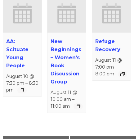
AA:
New
Refuge
Scituate
Beginnings
Recovery
Young
– Women’s
August 11 @
People
Book
7:00 pm
–
Discussion
8:00 pm
August 10 @
Group
7:30 pm
–
8:30
pm
August 11 @
10:00 am
–
11:00 am