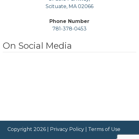
Scituate, MA 02066
Phone Number
781-378-0453
On Social Media
Copyright 2026 |
Privacy Policy
|
Terms of Use