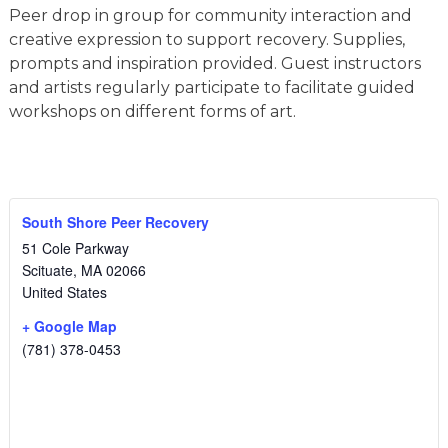
Peer drop in group for community interaction and
creative expression to support recovery. Supplies,
prompts and inspiration provided. Guest instructors
and artists regularly participate to facilitate guided
workshops on different forms of art.
South Shore Peer Recovery
51 Cole Parkway
Scituate
,
MA
02066
United States
+ Google Map
(781) 378-0453