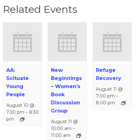
Related Events
AA:
New
Refuge
Scituate
Beginnings
Recovery
Young
– Women’s
August 11 @
People
Book
7:00 pm
–
Discussion
8:00 pm
August 10 @
Group
7:30 pm
–
8:30
pm
August 11 @
10:00 am
–
11:00 am