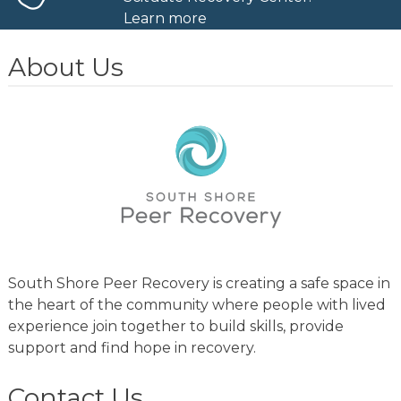
Learn more
About Us
South Shore Peer Recovery is creating a safe space in
the heart of the community where people with lived
experience join together to build skills, provide
support and find hope in recovery.
Contact Us