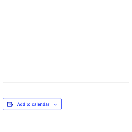
Add to calendar