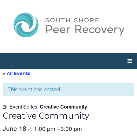
« All Events
This event has passed.
Event Series:
Creative Community
Creative Community
June 18
1:00 pm
3:00 pm
@
–