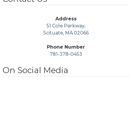
Address
51 Cole Parkway,
Scituate, MA 02066
Phone Number
781-378-0453
On Social Media