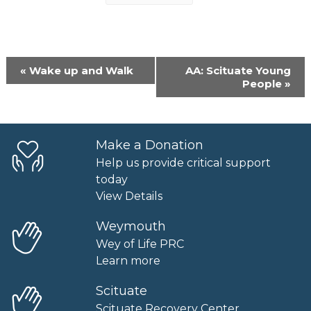
Event
«
Wake up and Walk
AA: Scituate Young
Navigation
People
»
Make a Donation
Help us provide critical support
today
View Details
Weymouth
Wey of Life PRC
Learn more
Scituate
Scituate Recovery Center.