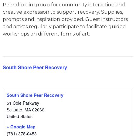
Peer drop in group for community interaction and
creative expression to support recovery. Supplies,
prompts and inspiration provided. Guest instructors
and artists regularly participate to facilitate guided
workshops on different forms of art.
South Shore Peer Recovery
South Shore Peer Recovery
51 Cole Parkway
Scituate
,
MA
02066
United States
+ Google Map
(781) 378-0453