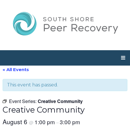
« All Events
This event has passed.
Event Series:
Creative Community
Creative Community
August 6
1:00 pm
3:00 pm
@
–