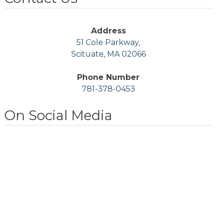
Address
51 Cole Parkway,
Scituate, MA 02066
Phone Number
781-378-0453
On Social Media