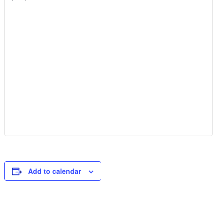
Add to calendar