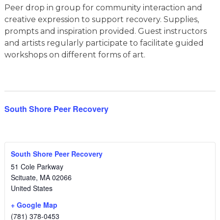
Peer drop in group for community interaction and
creative expression to support recovery. Supplies,
prompts and inspiration provided. Guest instructors
and artists regularly participate to facilitate guided
workshops on different forms of art.
South Shore Peer Recovery
South Shore Peer Recovery
51 Cole Parkway
Scituate
,
MA
02066
United States
+ Google Map
(781) 378-0453