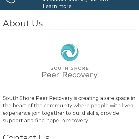
Learn more
About Us
South Shore Peer Recovery is creating a safe space in
the heart of the community where people with lived
experience join together to build skills, provide
support and find hope in recovery.
Contact Us