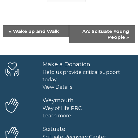
Event
«
Wake up and Walk
AA: Scituate Young
Navigation
People
»
Make a Donation
Help us provide critical support
today
View Details
Weymouth
Wey of Life PRC
Learn more
Scituate
Scituate Recovery Center.