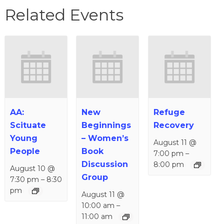
Related Events
AA:
New
Refuge
Scituate
Beginnings
Recovery
Young
– Women’s
August 11 @
People
Book
7:00 pm
–
Discussion
8:00 pm
August 10 @
Group
7:30 pm
–
8:30
pm
August 11 @
10:00 am
–
11:00 am