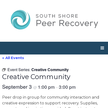
« All Events
Event Series:
Creative Community
Creative Community
September 3
1:00 pm
3:00 pm
@
–
Peer drop in group for community interaction and
creative expression to support recovery. Supplies,