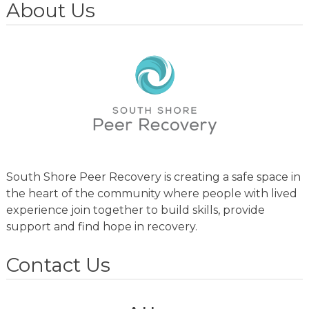
About Us
South Shore Peer Recovery is creating a safe space in
the heart of the community where people with lived
experience join together to build skills, provide
support and find hope in recovery.
Contact Us