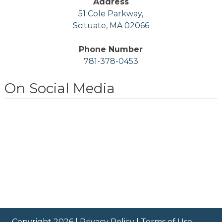
Address
51 Cole Parkway,
Scituate, MA 02066
Phone Number
781-378-0453
On Social Media
Copyright 2026 |
Privacy Policy
|
Terms of Use