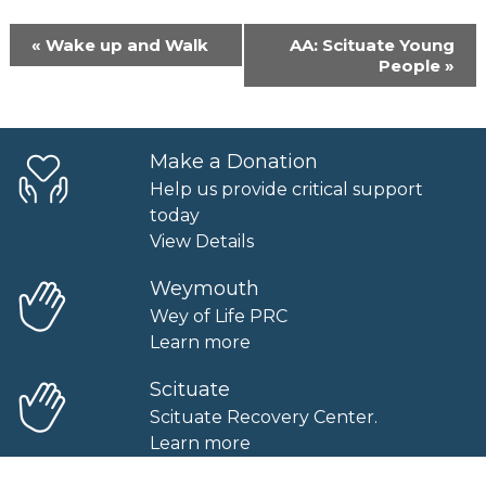
Event
«
Wake up and Walk
AA: Scituate Young
Navigation
People
»
Make a Donation
Help us provide critical support
today
View Details
Weymouth
Wey of Life PRC
Learn more
Scituate
Scituate Recovery Center.
Learn more