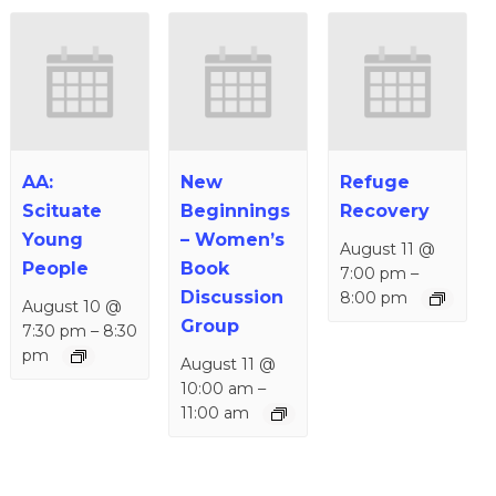
AA:
New
Refuge
Scituate
Beginnings
Recovery
Young
– Women’s
August 11 @
People
Book
7:00 pm
–
Discussion
8:00 pm
August 10 @
Group
7:30 pm
–
8:30
pm
August 11 @
10:00 am
–
11:00 am