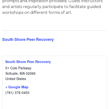
prompts and inspiration provided. Guest instructors
and artists regularly participate to facilitate guided
workshops on different forms of art.
South Shore Peer Recovery
South Shore Peer Recovery
51 Cole Parkway
Scituate
,
MA
02066
United States
+ Google Map
(781) 378-0453