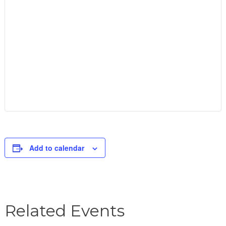
Add to calendar
Related Events