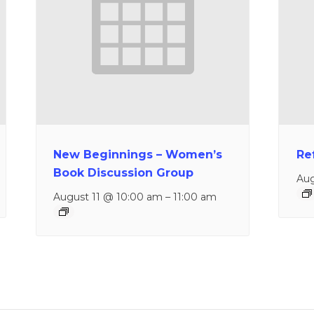
New Beginnings – Women’s
Re
Book Discussion Group
Aug
August 11 @ 10:00 am
–
11:00 am