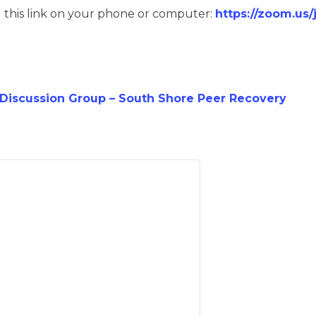
g this link on your phone or computer:
https://zoom.us
iscussion Group – South Shore Peer Recovery