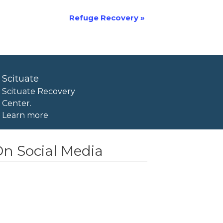
Refuge Recovery
»
Scituate
Scituate Recovery
Center.
Learn more
n Social Media