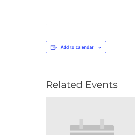
Add to calendar
Related Events