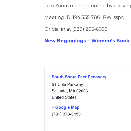
Join Zoom meeting online by clickin
Meeting ID: 194 335 786. PW: sspr.
Or dial in at (929) 205-6099.
New Beginnings – Women’s Book D
South Shore Peer Recovery
51 Cole Parkway
Scituate
,
MA
02066
United States
+ Google Map
(781) 378-0453