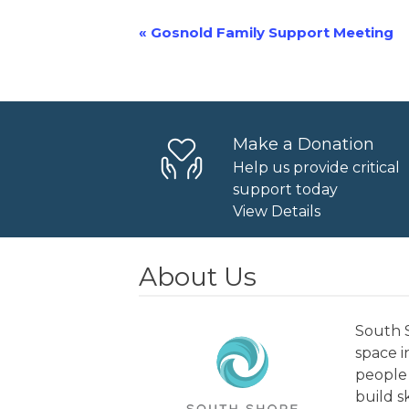
«
Gosnold Family Support Meeting
Event
Navigation
Make a Donation
Help us provide critical
support today
View Details
About Us
South S
space 
people 
build s