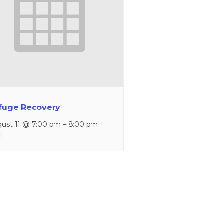
fuge Recovery
ust 11 @ 7:00 pm
–
8:00 pm