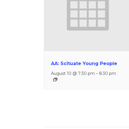
AA: Scituate Young People
August 10 @ 7:30 pm
–
8:30 pm