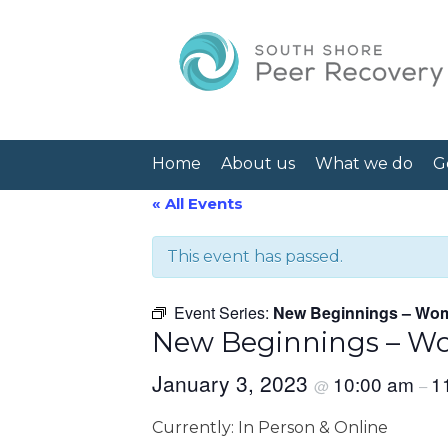
Home
About us
What we do
G
« All Events
This event has passed.
Event Series:
New Beginnings – Wom
New Beginnings – Wo
January 3, 2023
10:00 am
1
@
–
Currently: In Person & Online