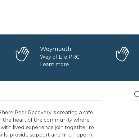
Weymouth
Wey of Life PRC
Learn more
O
hore Peer Recovery is creating a safe
in the heart of the community where
with lived experience join together to
kills, provide support and find hope in