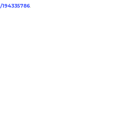
/j/194335786
.