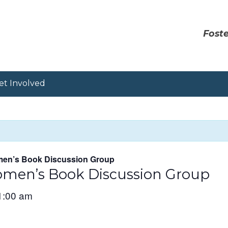
Foste
et Involved
en’s Book Discussion Group
men’s Book Discussion Group
1:00 am