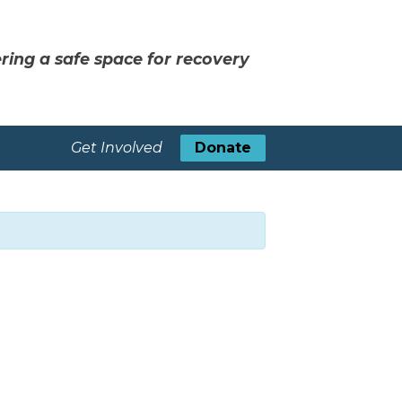
ring a safe space for recovery
Get Involved
Donate