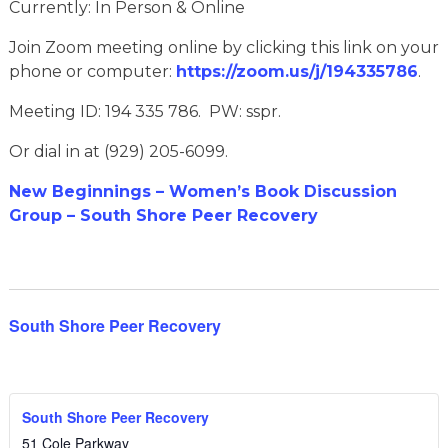
Currently: In Person & Online
Join Zoom meeting online by clicking this link on your
phone or computer:
https://zoom.us/j/194335786
.
Meeting ID: 194 335 786. PW: sspr.
Or dial in at (929) 205-6099.
New Beginnings – Women’s Book Discussion
Group – South Shore Peer Recovery
South Shore Peer Recovery
South Shore Peer Recovery
51 Cole Parkway