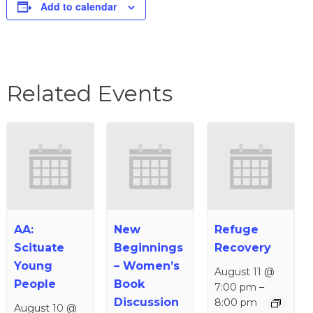
Add to calendar
Related Events
AA:
New
Refuge
Scituate
Beginnings
Recovery
Young
– Women’s
August 11 @
People
Book
7:00 pm
–
Discussion
8:00 pm
August 10 @