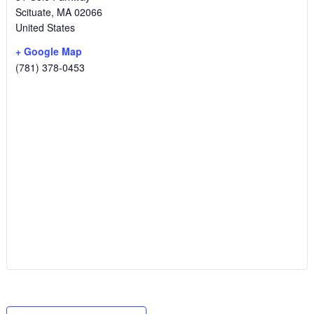
Scituate
,
MA
02066
United States
+ Google Map
(781) 378-0453