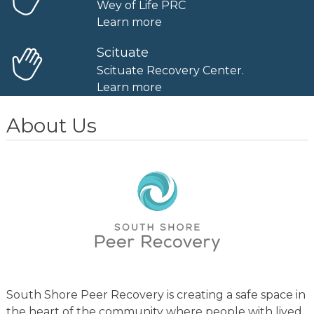
Wey of Life PRC
Learn more
Scituate
Scituate Recovery Center.
Learn more
About Us
South Shore Peer Recovery is creating a safe space in
the heart of the community where people with lived