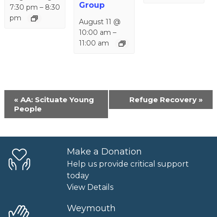
Group
7:30 pm
–
8:30
pm
August 11 @
10:00 am
–
11:00 am
Event
«
AA: Scituate Young
Refuge Recovery
»
Navigation
People
Make a Donation
Help us provide critical support
today
View Details
Weymouth