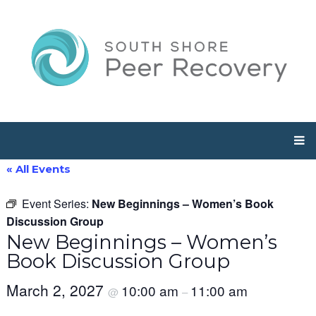
« All Events
Event Series:
New Beginnings – Women’s Book
Discussion Group
New Beginnings – Women’s
Book Discussion Group
March 2, 2027
10:00 am
11:00 am
@
–