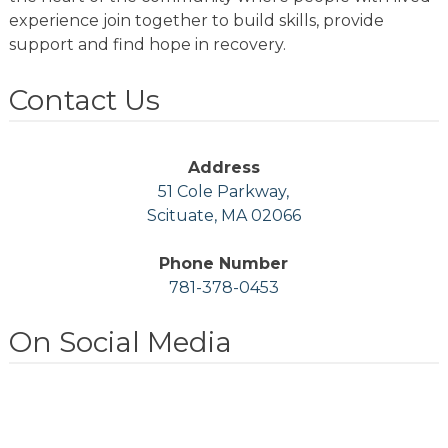
experience join together to build skills, provide
support and find hope in recovery.
Contact Us
Address
51 Cole Parkway,
Scituate, MA 02066
Phone Number
781-378-0453
On Social Media