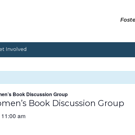
Foste
et Involved
en’s Book Discussion Group
men’s Book Discussion Group
11:00 am
–