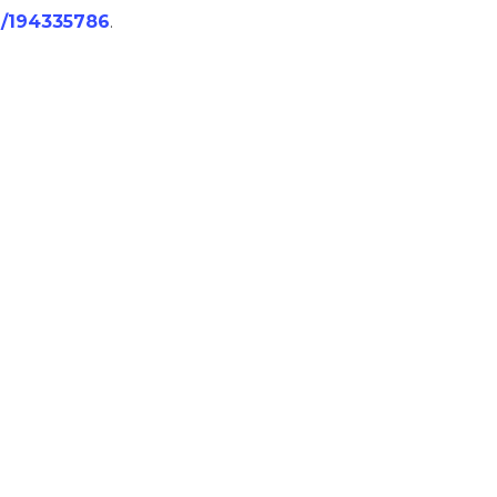
/j/194335786
.