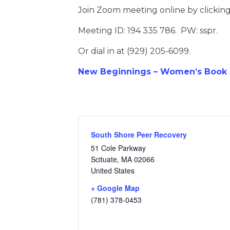
Join Zoom meeting online by clickin
Meeting ID: 194 335 786. PW: sspr.
Or dial in at (929) 205-6099.
New Beginnings – Women’s Book D
South Shore Peer Recovery
51 Cole Parkway
Scituate
,
MA
02066
United States
+ Google Map
(781) 378-0453