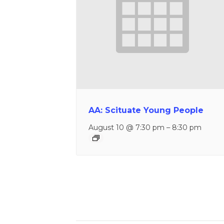
AA: Scituate Young People
August 10 @ 7:30 pm
–
8:30 pm