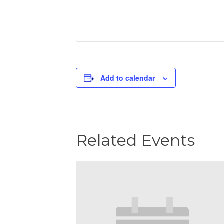
Add to calendar
Related Events