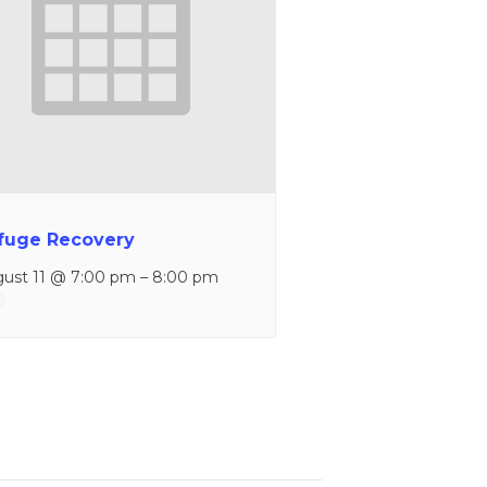
fuge Recovery
ust 11 @ 7:00 pm
–
8:00 pm