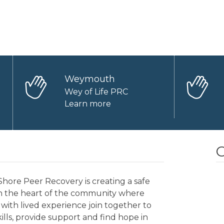
Weymouth
Wey of Life PRC
Learn more
O
hore Peer Recovery is creating a safe
in the heart of the community where
with lived experience join together to
kills, provide support and find hope in