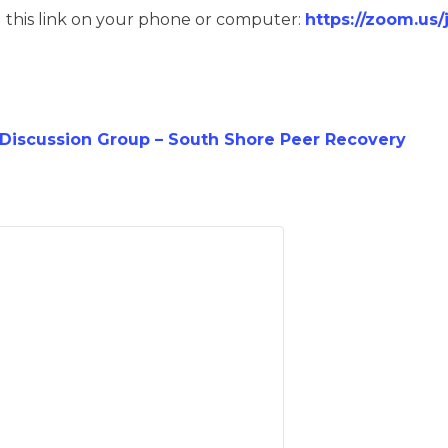
g this link on your phone or computer:
https://zoom.us
iscussion Group – South Shore Peer Recovery