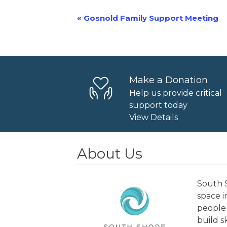
«
Gosnold Family Support Meeting
Event
Navigation
Make a Donation
Help us provide critical
support today
View Details
About Us
South S
space 
people 
build s