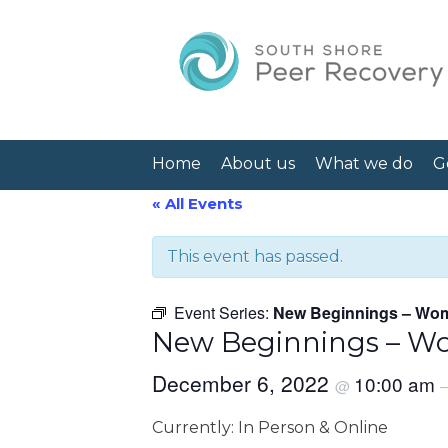
Home
About us
What we do
G
« All Events
This event has passed.
Event Series:
New Beginnings – Wom
New Beginnings – Wo
December 6, 2022
10:00 am
@
Currently: In Person & Online