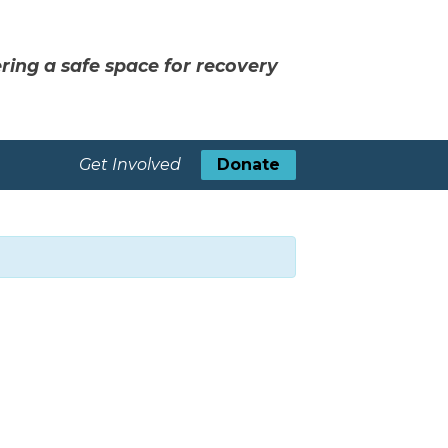
ring a safe space for recovery
Get Involved
Donate