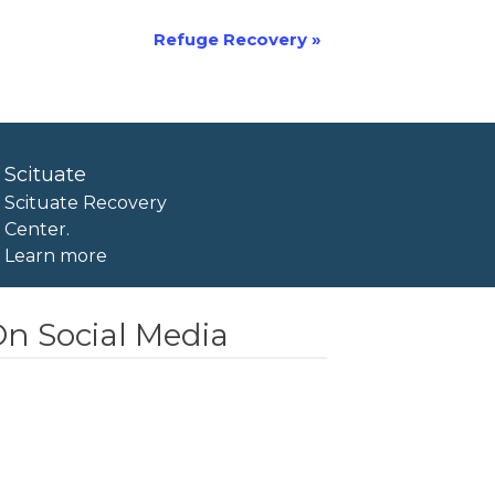
Refuge Recovery
»
Scituate
Scituate Recovery
Center.
Learn more
n Social Media