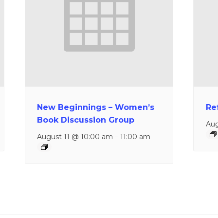
New Beginnings – Women’s
Re
Book Discussion Group
Aug
August 11 @ 10:00 am
–
11:00 am