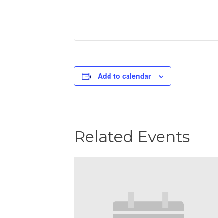
Add to calendar
Related Events