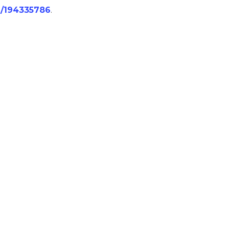
/j/194335786
.