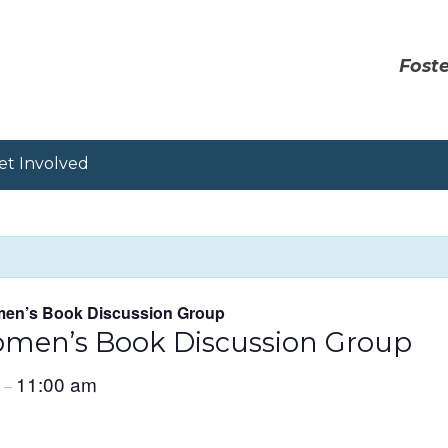
Foste
et Involved
en’s Book Discussion Group
men’s Book Discussion Group
m
11:00 am
–