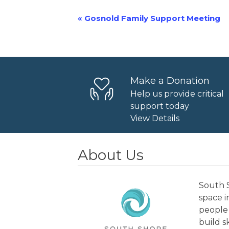
«
Gosnold Family Support Meeting
Event
Navigation
Make a Donation
Help us provide critical
support today
View Details
About Us
South S
space 
people 
build s