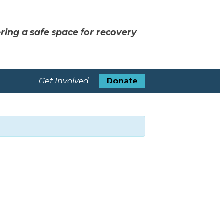
ring a safe space for recovery
Get Involved
Donate