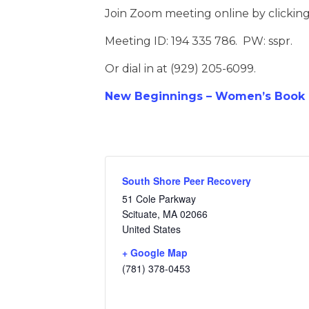
Join Zoom meeting online by clickin
Meeting ID: 194 335 786. PW: sspr.
Or dial in at (929) 205-6099.
New Beginnings – Women’s Book D
South Shore Peer Recovery
51 Cole Parkway
Scituate
,
MA
02066
United States
+ Google Map
(781) 378-0453