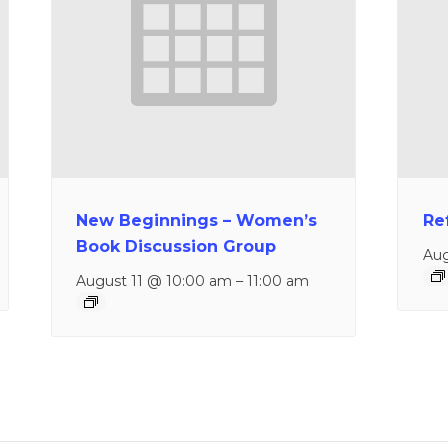
New Beginnings – Women’s
Re
Book Discussion Group
Aug
August 11 @ 10:00 am
–
11:00 am