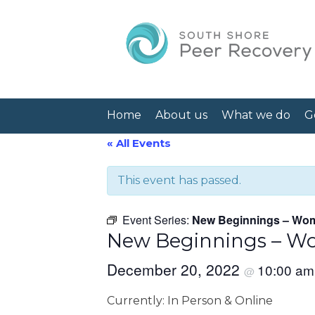
Home
About us
What we do
G
« All Events
This event has passed.
Event Series:
New Beginnings – Wom
New Beginnings – Wo
December 20, 2022
10:00 a
@
Currently: In Person & Online