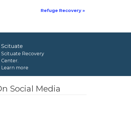
Refuge Recovery
»
Scituate
Scituate Recovery
Center.
Learn more
n Social Media