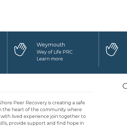
Weymouth
Wey of Life PRC
Learn more
O
hore Peer Recovery is creating a safe
in the heart of the community where
with lived experience join together to
kills, provide support and find hope in