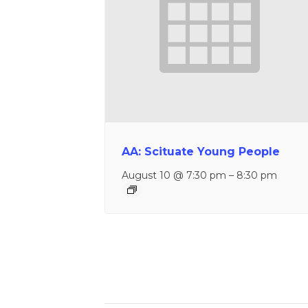
AA: Scituate Young People
August 10 @ 7:30 pm
–
8:30 pm