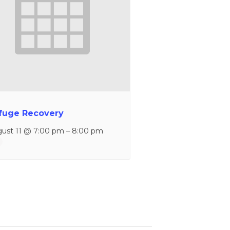
fuge Recovery
ust 11 @ 7:00 pm
–
8:00 pm