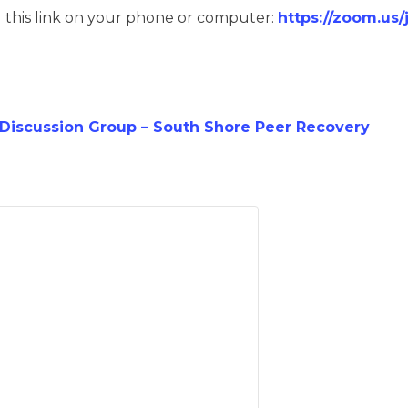
g this link on your phone or computer:
https://zoom.us
iscussion Group – South Shore Peer Recovery