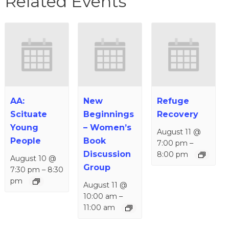
Related Events
AA:
New
Refuge
Scituate
Beginnings
Recovery
Young
– Women’s
August 11 @
People
Book
7:00 pm
–
Discussion
8:00 pm
August 10 @
Group
7:30 pm
–
8:30
pm
August 11 @
10:00 am
–
11:00 am