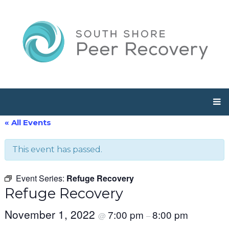
« All Events
This event has passed.
Event Series:
Refuge Recovery
Refuge Recovery
November 1, 2022
7:00 pm
8:00 pm
@
–