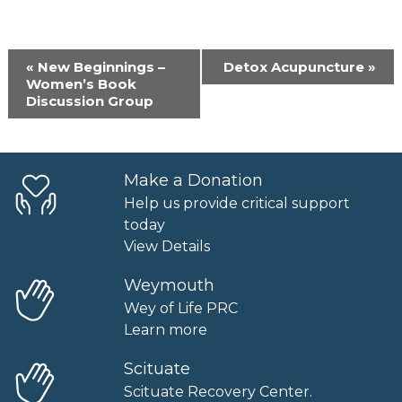
Event
«
New Beginnings –
Detox Acupuncture
»
Navigation
Women’s Book
Discussion Group
Make a Donation
Help us provide critical support
today
View Details
Weymouth
Wey of Life PRC
Learn more
Scituate
Scituate Recovery Center.