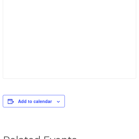
Add to calendar