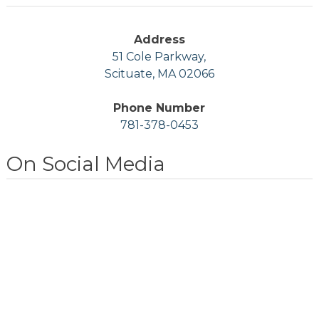
Address
51 Cole Parkway,
Scituate, MA 02066
Phone Number
781-378-0453
On Social Media