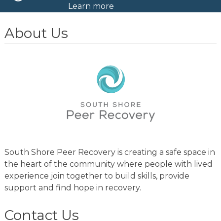
Learn more
About Us
South Shore Peer Recovery is creating a safe space in
the heart of the community where people with lived
experience join together to build skills, provide
support and find hope in recovery.
Contact Us