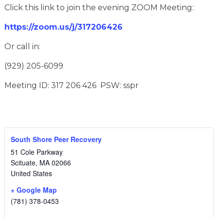
Click this link to join the evening ZOOM Meeting:
https://zoom.us/j/317206426
Or call in:
(929) 205-6099
Meeting ID: 317 206 426 PSW: sspr
South Shore Peer Recovery
51 Cole Parkway
Scituate
,
MA
02066
United States
+ Google Map
(781) 378-0453