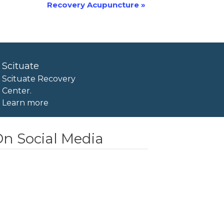
Recovery Acupuncture
»
Scituate
Scituate Recovery
Center.
Learn more
n Social Media