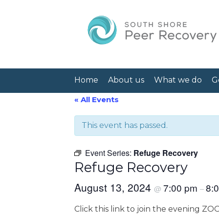
Home
About us
What we do
G
« All Events
This event has passed.
Event Series:
Refuge Recovery
Refuge Recovery
August 13, 2024
7:00 pm
8:
@
–
Click this link to join the evening Z