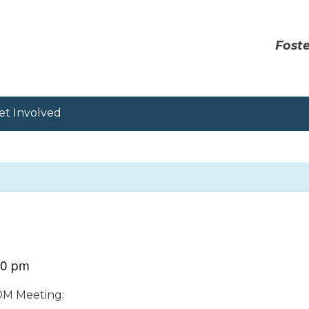
Foste
et Involved
00 pm
OOM Meeting: