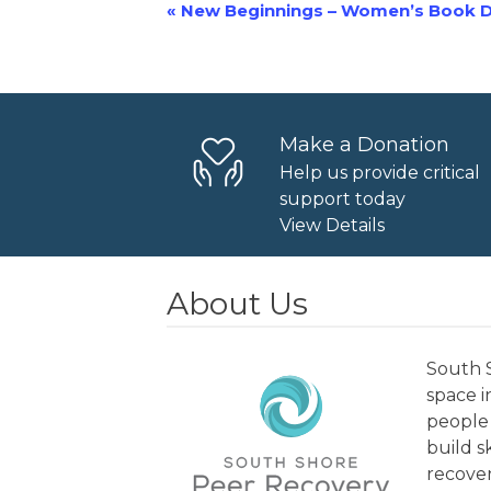
«
New Beginnings – Women’s Book D
Event
Navigation
Make a Donation
Help us provide critical
support today
View Details
About Us
South S
space 
people 
build s
recover