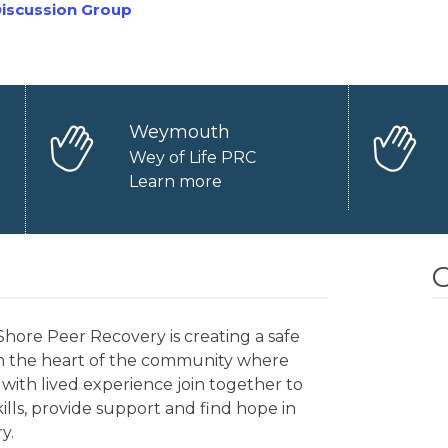
iscussion Group
Weymouth
Wey of Life PRC
Learn more
O
hore Peer Recovery is creating a safe
in the heart of the community where
with lived experience join together to
kills, provide support and find hope in
y.