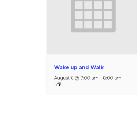
Wake up and Walk
August 6 @ 7:00 am
–
8:00 am