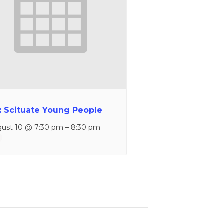
: Scituate Young People
ust 10 @ 7:30 pm
–
8:30 pm