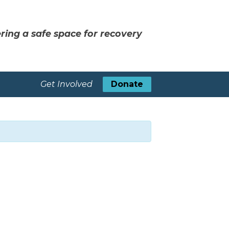
ring a safe space for recovery
Get Involved
Donate