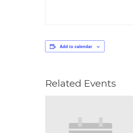
Add to calendar
Related Events