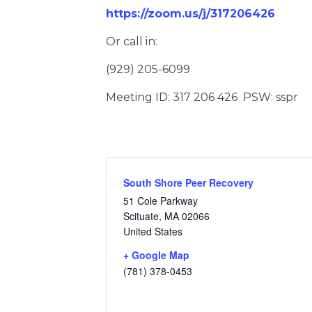
https://zoom.us/j/317206426
Or call in:
(929) 205-6099
Meeting ID: 317 206 426 PSW: sspr
South Shore Peer Recovery
51 Cole Parkway
Scituate
,
MA
02066
United States
+ Google Map
(781) 378-0453