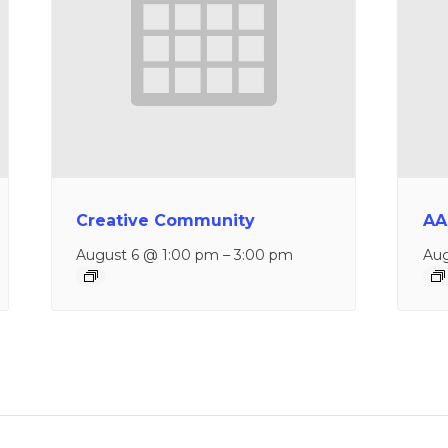
Creative Community
AA
August 6 @ 1:00 pm
–
3:00 pm
Aug