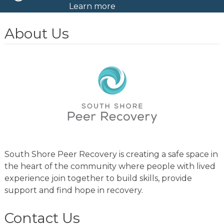
Learn more
About Us
South Shore Peer Recovery is creating a safe space in
the heart of the community where people with lived
experience join together to build skills, provide
support and find hope in recovery.
Contact Us