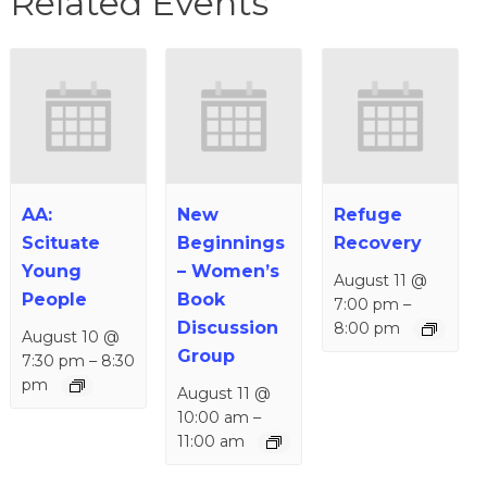
Related Events
AA:
New
Refuge
Scituate
Beginnings
Recovery
Young
– Women’s
August 11 @
People
Book
7:00 pm
–
Discussion
8:00 pm
August 10 @
Group
7:30 pm
–
8:30
pm
August 11 @
10:00 am
–
11:00 am