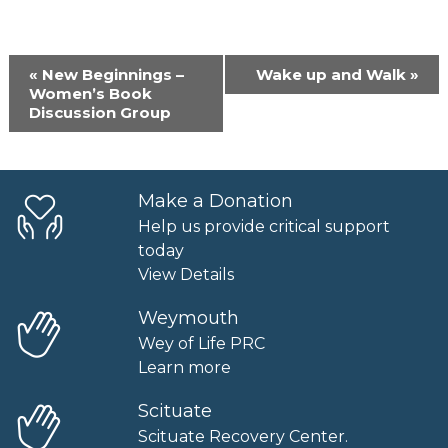
Event
«
New Beginnings –
Wake up and Walk
»
Navigation
Women’s Book
Discussion Group
Make a Donation
Help us provide critical support
today
View Details
Weymouth
Wey of Life PRC
Learn more
Scituate
Scituate Recovery Center.