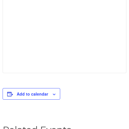
Add to calendar