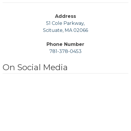
Address
51 Cole Parkway,
Scituate, MA 02066
Phone Number
781-378-0453
On Social Media