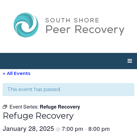
« All Events
This event has passed.
Event Series:
Refuge Recovery
Refuge Recovery
January 28, 2025
7:00 pm
8:00 pm
@
–