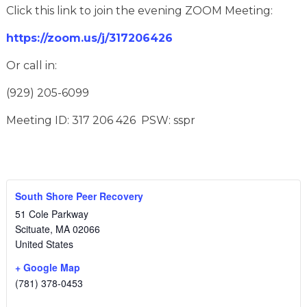
Click this link to join the evening ZOOM Meeting:
https://zoom.us/j/317206426
Or call in:
(929) 205-6099
Meeting ID: 317 206 426 PSW: sspr
South Shore Peer Recovery
51 Cole Parkway
Scituate
,
MA
02066
United States
+ Google Map
(781) 378-0453