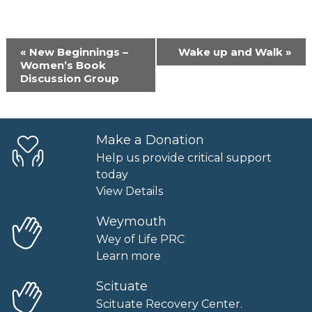
Event
«
New Beginnings –
Wake up and Walk
»
Navigation
Women’s Book
Discussion Group
Make a Donation
Help us provide critical support
today
View Details
Weymouth
Wey of Life PRC
Learn more
Scituate
Scituate Recovery Center.