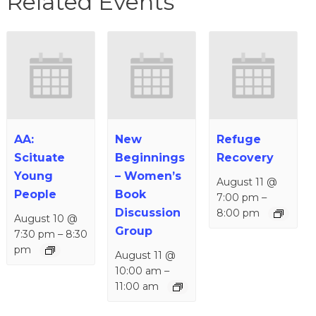
Related Events
AA:
New
Refuge
Scituate
Beginnings
Recovery
Young
– Women’s
August 11 @
People
Book
7:00 pm
–
Discussion
8:00 pm
August 10 @
Group
7:30 pm
–
8:30
pm
August 11 @
10:00 am
–
11:00 am