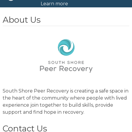
Learn more
About Us
South Shore Peer Recovery is creating a safe space in
the heart of the community where people with lived
experience join together to build skills, provide
support and find hope in recovery.
Contact Us