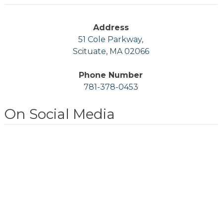
Address
51 Cole Parkway,
Scituate, MA 02066
Phone Number
781-378-0453
On Social Media