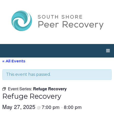
« All Events
This event has passed.
Event Series:
Refuge Recovery
Refuge Recovery
May 27, 2025
7:00 pm
8:00 pm
@
–