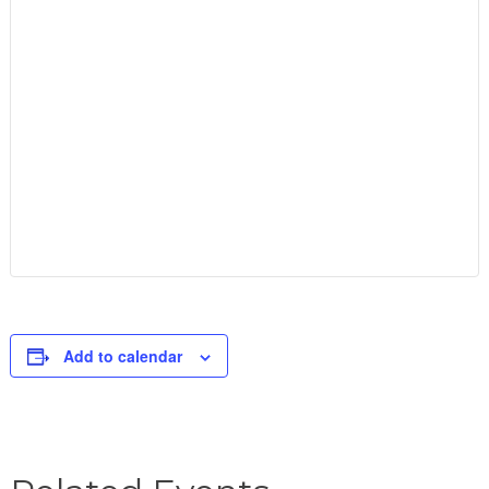
Add to calendar