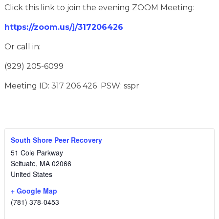
Click this link to join the evening ZOOM Meeting:
https://zoom.us/j/317206426
Or call in:
(929) 205-6099
Meeting ID: 317 206 426 PSW: sspr
South Shore Peer Recovery
51 Cole Parkway
Scituate
,
MA
02066
United States
+ Google Map
(781) 378-0453