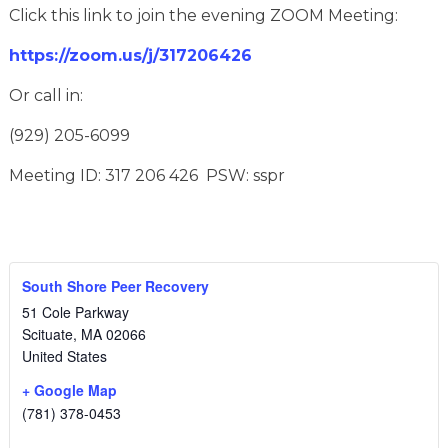
Click this link to join the evening ZOOM Meeting:
https://zoom.us/j/317206426
Or call in:
(929) 205-6099
Meeting ID: 317 206 426 PSW: sspr
South Shore Peer Recovery
51 Cole Parkway
Scituate
,
MA
02066
United States
+ Google Map
(781) 378-0453