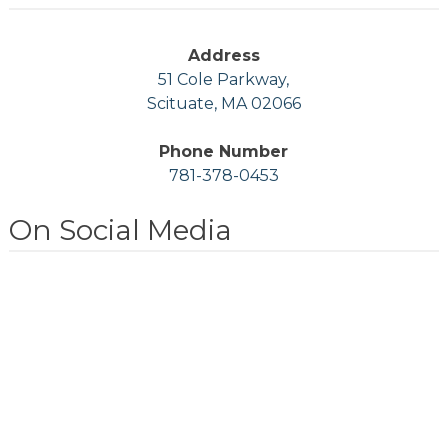
Address
51 Cole Parkway,
Scituate, MA 02066
Phone Number
781-378-0453
On Social Media