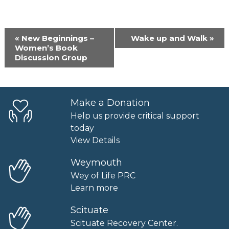
Event
«
New Beginnings –
Wake up and Walk
»
Navigation
Women’s Book
Discussion Group
Make a Donation
Help us provide critical support
today
View Details
Weymouth
Wey of Life PRC
Learn more
Scituate
Scituate Recovery Center.