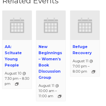
Related Events
AA:
New
Refuge
Scituate
Beginnings
Recovery
Young
– Women’s
August 11 @
People
Book
7:00 pm
–
Discussion
8:00 pm
August 10 @
Group
7:30 pm
–
8:30
pm
August 11 @
10:00 am
–
11:00 am