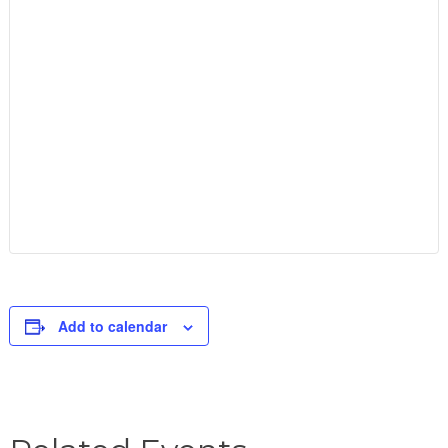
Add to calendar