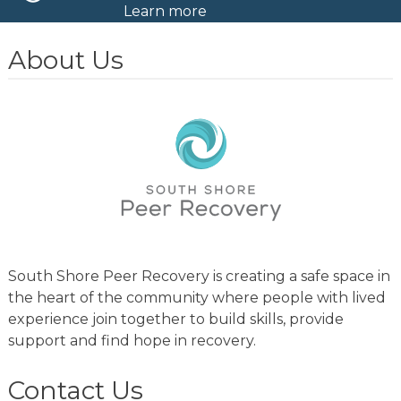
Learn more
About Us
South Shore Peer Recovery is creating a safe space in
the heart of the community where people with lived
experience join together to build skills, provide
support and find hope in recovery.
Contact Us