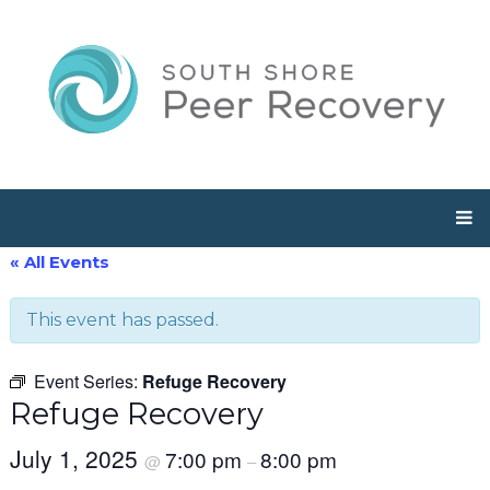
« All Events
This event has passed.
Event Series:
Refuge Recovery
Refuge Recovery
July 1, 2025
7:00 pm
8:00 pm
@
–