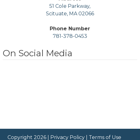
51 Cole Parkway,
Scituate, MA 02066
Phone Number
781-378-0453
On Social Media
Copyright 2026 |
Privacy Policy
|
Terms of Use