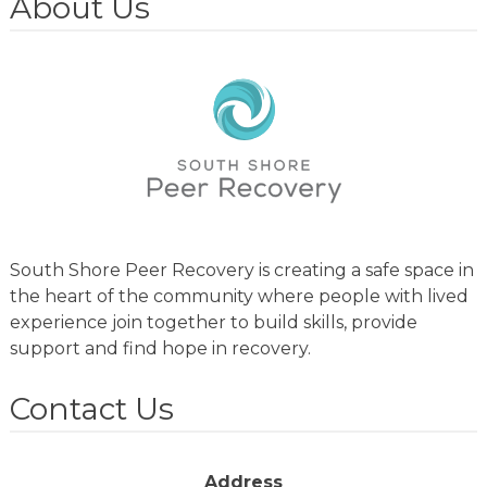
About Us
South Shore Peer Recovery is creating a safe space in
the heart of the community where people with lived
experience join together to build skills, provide
support and find hope in recovery.
Contact Us
Address