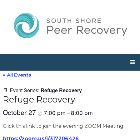
« All Events
Event Series:
Refuge Recovery
Refuge Recovery
October 27
7:00 pm
8:00 pm
@
–
Click this link to join the evening ZOOM Meeting:
https://zoom.us/j/317206426