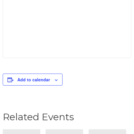
Add to calendar
Related Events