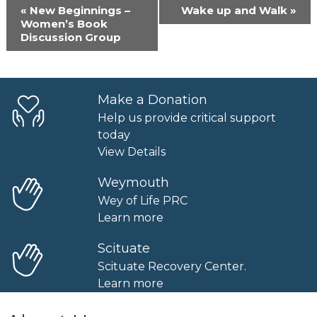
Event
«
New Beginnings –
Wake up and Walk
»
Navigation
Women’s Book
Discussion Group
Make a Donation
Help us provide critical support
today
View Details
Weymouth
Wey of Life PRC
Learn more
Scituate
Scituate Recovery Center.
Learn more