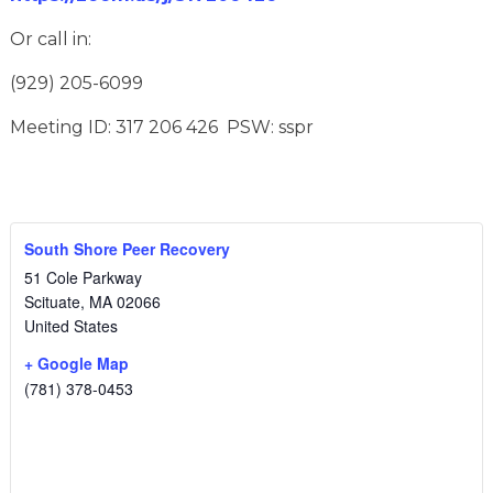
Or call in:
(929) 205-6099
Meeting ID: 317 206 426 PSW: sspr
South Shore Peer Recovery
51 Cole Parkway
Scituate
,
MA
02066
United States
+ Google Map
(781) 378-0453