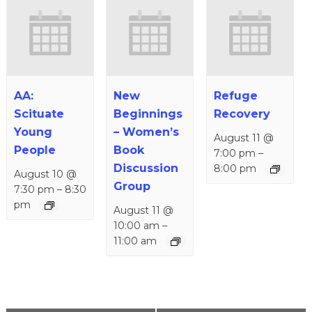
AA:
New
Refuge
Scituate
Beginnings
Recovery
Young
– Women’s
August 11 @
People
Book
7:00 pm
–
Discussion
8:00 pm
August 10 @
Group
7:30 pm
–
8:30
pm
August 11 @
10:00 am
–
11:00 am