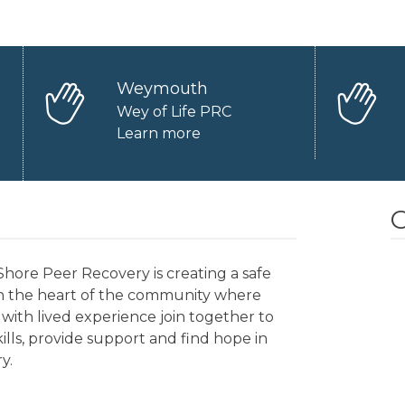
Weymouth
Wey of Life PRC
Learn more
O
hore Peer Recovery is creating a safe
in the heart of the community where
with lived experience join together to
kills, provide support and find hope in
y.