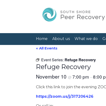
Home
About us
What we do
G
« All Events
Event Series:
Refuge Recovery
Refuge Recovery
November 10
7:00 pm
8:00 
@
–
Click this link to join the evening Z
https://zoom.us/j/317206426
Or call in: