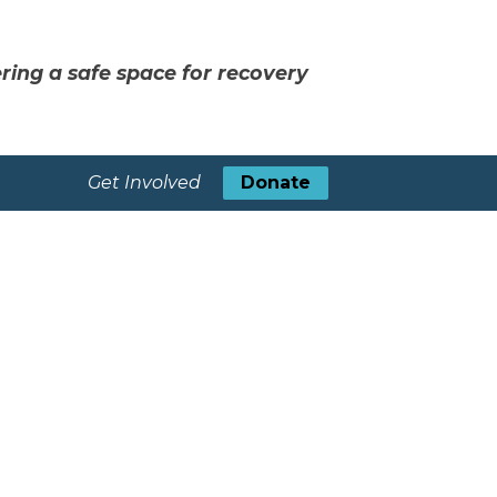
ring a safe space for recovery
Get Involved
Donate