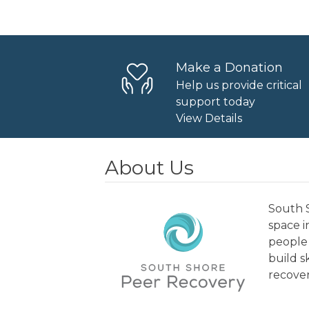
Navigation
Make a Donation
Help us provide critical
support today
View Details
About Us
South S
space 
people 
build s
recover