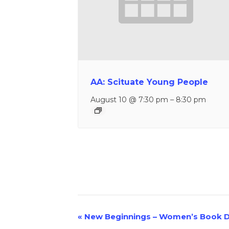
AA: Scituate Young People
August 10 @ 7:30 pm
–
8:30 pm
«
New Beginnings – Women’s Book D
Event