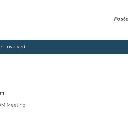
Foste
et Involved
pm
OOM Meeting: