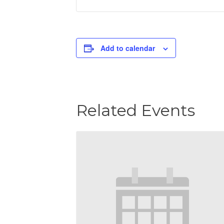
Add to calendar
Related Events