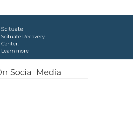
Scituate
Scituate Recovery
Center.
Learn more
n Social Media