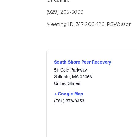
(929) 205-6099
Meeting ID: 317 206 426 PSW: sspr
South Shore Peer Recovery
51 Cole Parkway
Scituate
,
MA
02066
United States
+ Google Map
(781) 378-0453