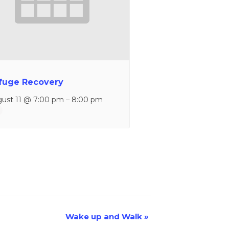
fuge Recovery
ust 11 @ 7:00 pm
–
8:00 pm
Wake up and Walk
»