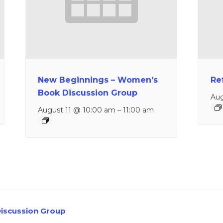
New Beginnings – Women’s
Re
Book Discussion Group
Aug
August 11 @ 10:00 am
–
11:00 am
iscussion Group