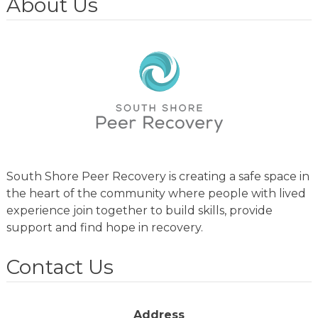
About Us
South Shore Peer Recovery is creating a safe space in
the heart of the community where people with lived
experience join together to build skills, provide
support and find hope in recovery.
Contact Us
Address