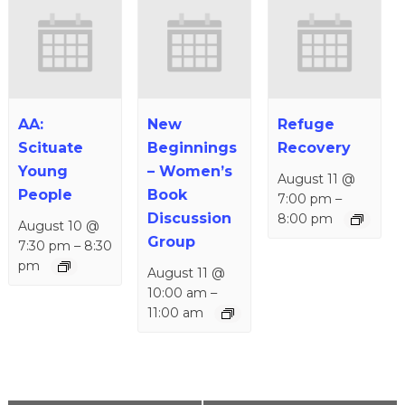
AA:
New
Refuge
Scituate
Beginnings
Recovery
Young
– Women’s
August 11 @
People
Book
7:00 pm
–
Discussion
8:00 pm
August 10 @
Group
7:30 pm
–
8:30
pm
August 11 @
10:00 am
–
11:00 am