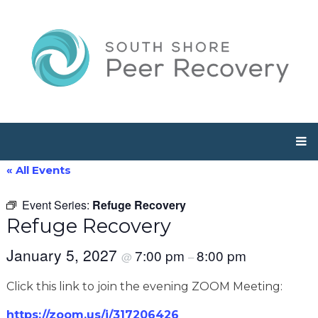
« All Events
Event Series:
Refuge Recovery
Refuge Recovery
January 5, 2027
7:00 pm
8:00 pm
@
–
Click this link to join the evening ZOOM Meeting:
https://zoom.us/j/317206426