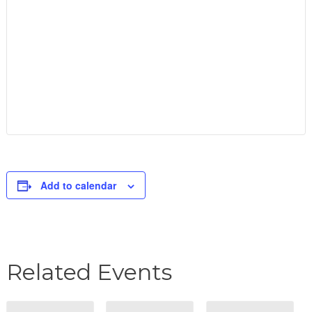
Add to calendar
Related Events