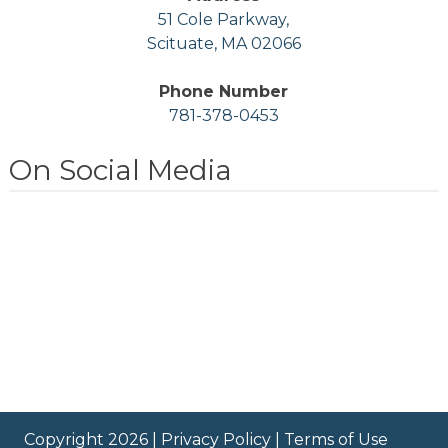
51 Cole Parkway,
Scituate, MA 02066
Phone Number
781-378-0453
On Social Media
Copyright 2026 |
Privacy Policy
|
Terms of Use