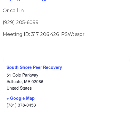
Or call in:
(929) 205-6099
Meeting ID: 317 206 426 PSW: sspr
South Shore Peer Recovery
51 Cole Parkway
Scituate
,
MA
02066
United States
+ Google Map
(781) 378-0453