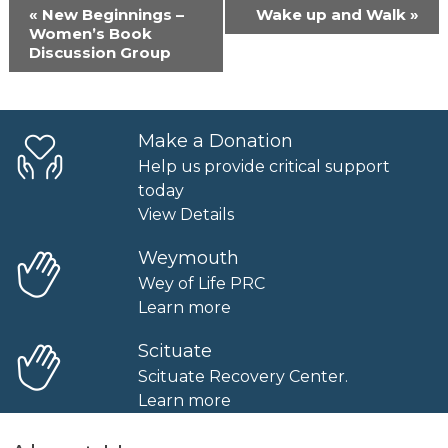
Event
«
New Beginnings –
Wake up and Walk
»
Navigation
Women’s Book
Discussion Group
Make a Donation
Help us provide critical support
today
View Details
Weymouth
Wey of Life PRC
Learn more
Scituate
Scituate Recovery Center.
Learn more