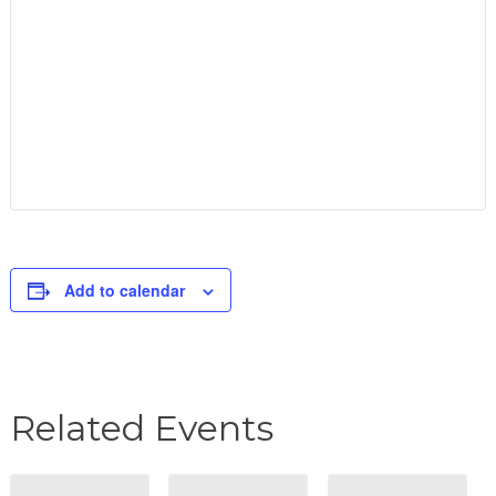
Add to calendar
Related Events