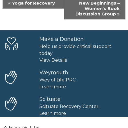
Event
«
Yoga for Recovery
New Beginnings –
Navigation
Women’s Book
Discussion Group
»
Make a Donation
Help us provide critical support
today
View Details
Weymouth
Wey of Life PRC
Learn more
Scituate
Scituate Recovery Center.
Learn more