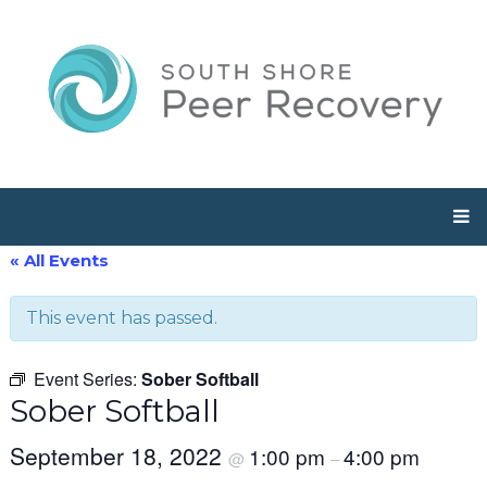
« All Events
This event has passed.
Event Series:
Sober Softball
Sober Softball
September 18, 2022
1:00 pm
4:00 pm
@
–