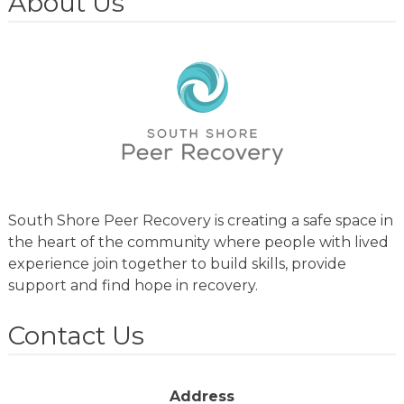
About Us
South Shore Peer Recovery is creating a safe space in
the heart of the community where people with lived
experience join together to build skills, provide
support and find hope in recovery.
Contact Us
Address