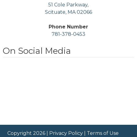
51 Cole Parkway,
Scituate, MA 02066
Phone Number
781-378-0453
On Social Media
Copyright 2026 |
Privacy Policy
|
Terms of Use