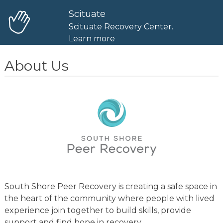
Scituate
Scituate Recovery Center.
Learn more
About Us
South Shore Peer Recovery is creating a safe space in
the heart of the community where people with lived
experience join together to build skills, provide
support and find hope in recovery.