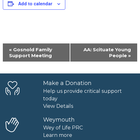
Add to calendar
Event
«
Gosnold Family
AA: Scituate Young
Navigation
Support Meeting
People
»
Make a Donation
Help us provide critical support
today
View Details
Weymouth
Wey of Life PRC
Learn more