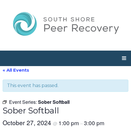
« All Events
This event has passed.
Event Series:
Sober Softball
Sober Softball
October 27, 2024
1:00 pm
3:00 pm
@
–