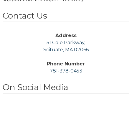
Contact Us
Address
51 Cole Parkway,
Scituate, MA 02066
Phone Number
781-378-0453
On Social Media