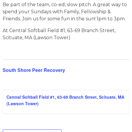
Be part of the team, co-ed, slow pitch. A great way to
spend your Sundays with Family, Fellowship &
Friends. Join us for some fun in the sun! 1pm to 3pm.
At Central Softball Field #1, 63-69 Branch Street,
Scituate, MA (Lawson Tower)
South Shore Peer Recovery
Central Softball Field #1, 63-69 Branch Street, Scituate, MA
(Lawson Tower)