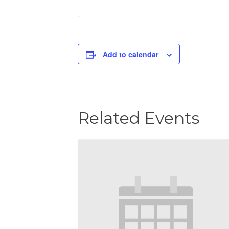
Add to calendar
Related Events