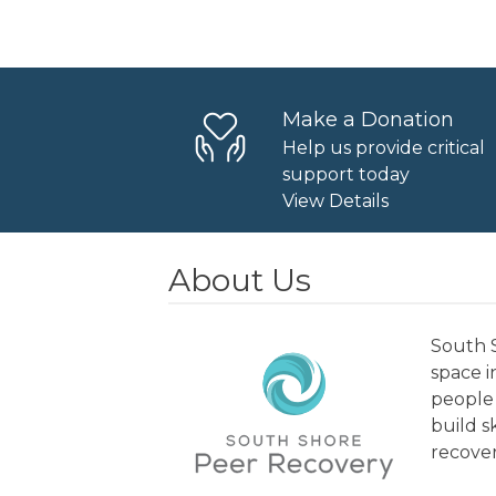
Navigation
Make a Donation
Help us provide critical
support today
View Details
About Us
South S
space 
people 
build s
recover