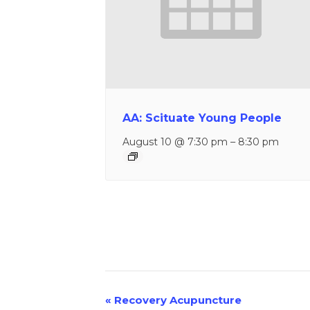
AA: Scituate Young People
August 10 @ 7:30 pm
–
8:30 pm
«
Recovery Acupuncture
Event