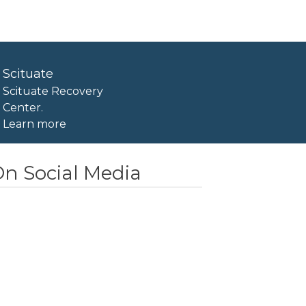
Scituate
Scituate Recovery
Center.
Learn more
n Social Media