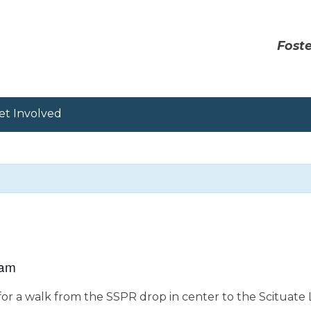
Foste
et Involved
 am
or a walk from the SSPR drop in center to the Scituate