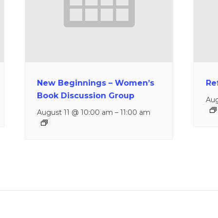
New Beginnings – Women’s
Re
Book Discussion Group
Aug
August 11 @ 10:00 am
–
11:00 am