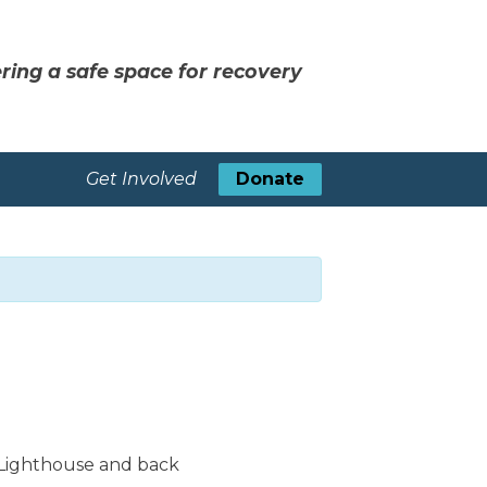
ring a safe space for recovery
Get Involved
Donate
 Lighthouse and back