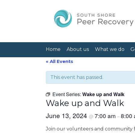
Home
About us
What we do
G
« All Events
This event has passed.
Event Series:
Wake up and Walk
Wake up and Walk
June 13, 2024
7:00 am
8:00
@
–
Join our volunteers and community f