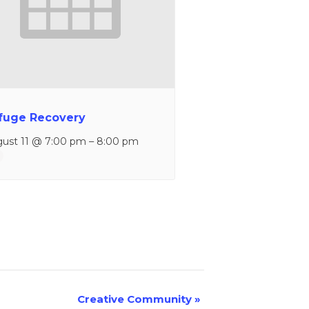
fuge Recovery
ust 11 @ 7:00 pm
–
8:00 pm
Creative Community
»