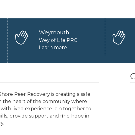
Weymouth
Wey of Life PRC
Learn more
O
hore Peer Recovery is creating a safe
in the heart of the community where
with lived experience join together to
kills, provide support and find hope in
y.