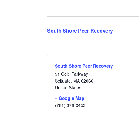
South Shore Peer Recovery
South Shore Peer Recovery
51 Cole Parkway
Scituate
,
MA
02066
United States
+ Google Map
(781) 378-0453