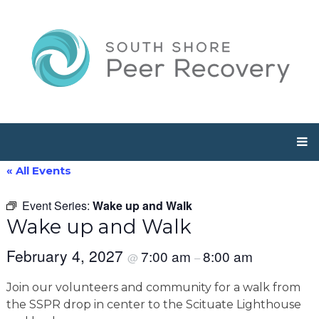
« All Events
Event Series:
Wake up and Walk
Wake up and Walk
February 4, 2027
7:00 am
8:00 am
@
–
Join our volunteers and community for a walk from
the SSPR drop in center to the Scituate Lighthouse