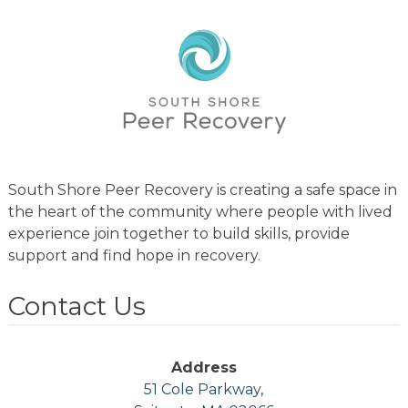
South Shore Peer Recovery is creating a safe space in
the heart of the community where people with lived
experience join together to build skills, provide
support and find hope in recovery.
Contact Us
Address
51 Cole Parkway,