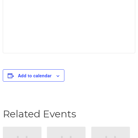
Add to calendar
Related Events