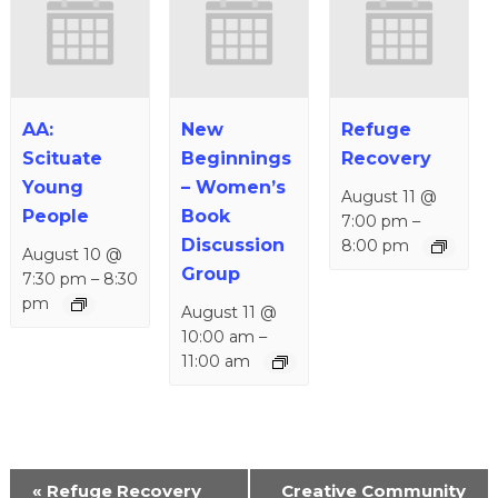
AA:
New
Refuge
Scituate
Beginnings
Recovery
Young
– Women’s
August 11 @
People
Book
7:00 pm
–
Discussion
8:00 pm
August 10 @
Group
7:30 pm
–
8:30
pm
August 11 @
10:00 am
–
11:00 am
Event
«
Refuge Recovery
Creative Community