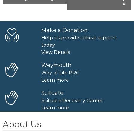
Navigation
»
Make a Donation
Help us provide critical support
today
View Details
Weymouth
Wey of Life PRC
Learn more
Scituate
Scituate Recovery Center.
Learn more
About Us