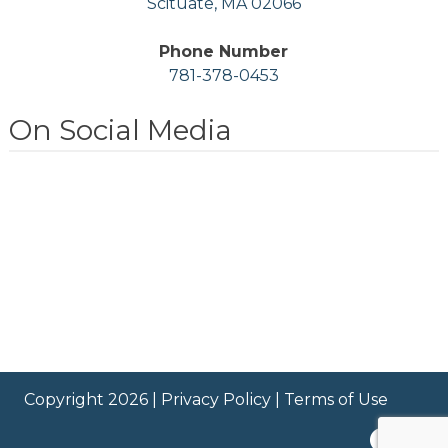
Scituate, MA 02066
Phone Number
781-378-0453
On Social Media
Copyright 2026 |
Privacy Policy
|
Terms of Use