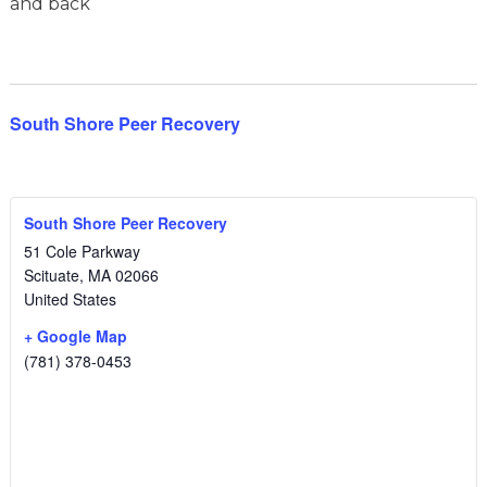
and back
South Shore Peer Recovery
South Shore Peer Recovery
51 Cole Parkway
Scituate
,
MA
02066
United States
+ Google Map
(781) 378-0453