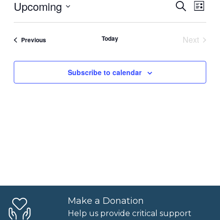
Upcoming
Events
Even
Search
List
View
Select
Searc
Navi
date.
Today
Next
Events
Previous
and
Events
Views
Subscribe to calendar
Naviga
Make a Donation
Help us provide critical support