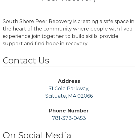
South Shore Peer Recovery is creating a safe space in
the heart of the community where people with lived
experience join together to build skills, provide
support and find hope in recovery.
Contact Us
Address
51 Cole Parkway,
Scituate, MA 02066
Phone Number
781-378-0453
On Social Media