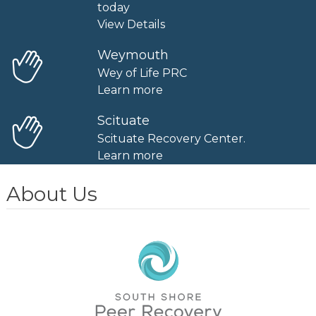
today
View Details
Weymouth
Wey of Life PRC
Learn more
Scituate
Scituate Recovery Center.
Learn more
About Us