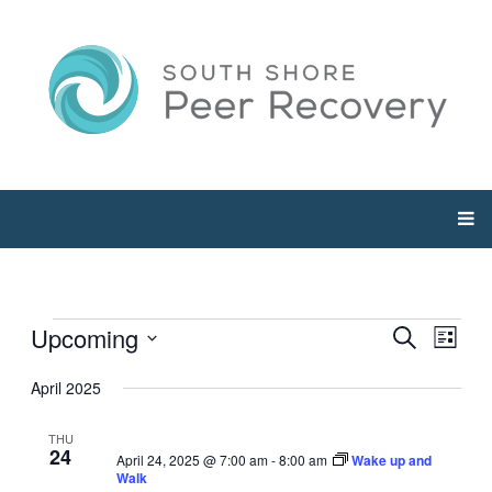
Events
Upcoming
Events
Even
Search
List
View
Select
Searc
April 2025
Navi
date.
and
THU
24
April 24, 2025 @ 7:00 am
-
8:00 am
Wake up and
Views
Walk