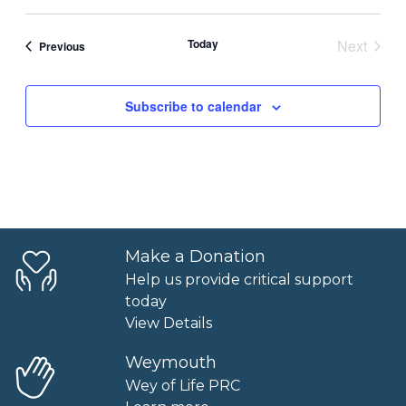
Today
Next
Events
Previous
Events
Subscribe to calendar
Make a Donation
Help us provide critical support
today
View Details
Weymouth
Wey of Life PRC