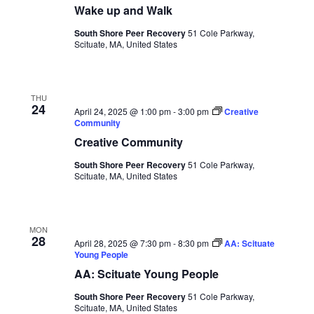
Naviga
Wake up and Walk
South Shore Peer Recovery
51 Cole Parkway,
Scituate, MA, United States
THU
24
April 24, 2025 @ 1:00 pm
-
3:00 pm
Creative
Community
Creative Community
South Shore Peer Recovery
51 Cole Parkway,
Scituate, MA, United States
MON
28
April 28, 2025 @ 7:30 pm
-
8:30 pm
AA: Scituate
Young People
AA: Scituate Young People
South Shore Peer Recovery
51 Cole Parkway,
Scituate, MA, United States