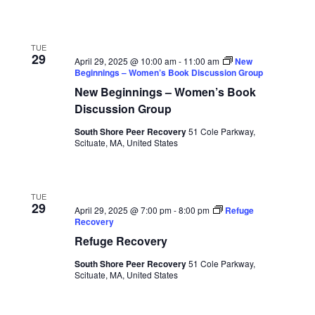
TUE
29
April 29, 2025 @ 10:00 am
-
11:00 am
New
Beginnings – Women’s Book Discussion Group
New Beginnings – Women’s Book
Discussion Group
South Shore Peer Recovery
51 Cole Parkway,
Scituate, MA, United States
TUE
29
April 29, 2025 @ 7:00 pm
-
8:00 pm
Refuge
Recovery
Refuge Recovery
South Shore Peer Recovery
51 Cole Parkway,
Scituate, MA, United States