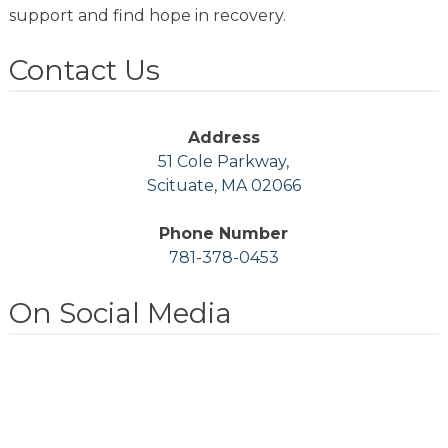
support and find hope in recovery.
Contact Us
Address
51 Cole Parkway,
Scituate, MA 02066
Phone Number
781-378-0453
On Social Media