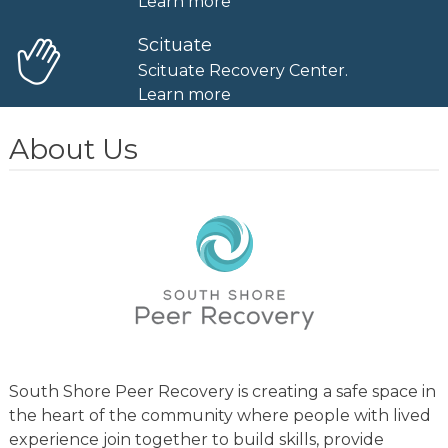
Learn more
Scituate
Scituate Recovery Center.
Learn more
About Us
South Shore Peer Recovery is creating a safe space in
the heart of the community where people with lived
experience join together to build skills, provide