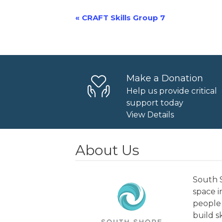
«
CRAFT Skills Group 7
Event
Navigation
Make a Donation
Help us provide critical
support today
View Details
About Us
South S
space 
people 
build s