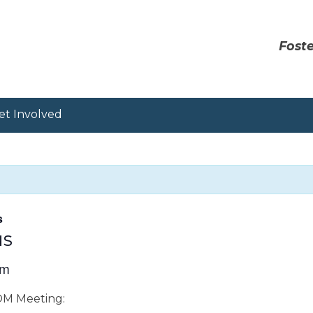
Foste
et Involved
s
us
pm
OOM Meeting: