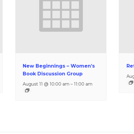
New Beginnings – Women’s
Re
Book Discussion Group
Aug
August 11 @ 10:00 am
–
11:00 am