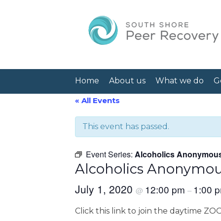
Home
About us
What we do
G
« All Events
This event has passed.
Event Series:
Alcoholics Anonymou
Alcoholics Anonymo
July 1, 2020
12:00 pm
1:00 
@
–
Click this link to join the daytime Z