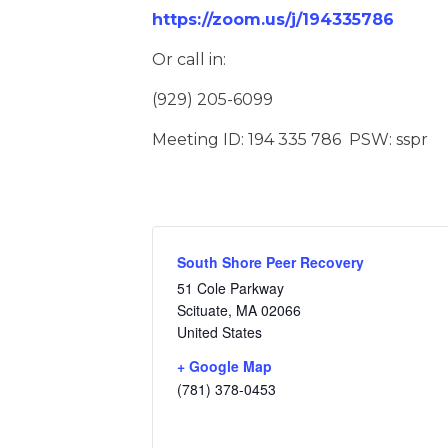
https://zoom.us/j/194335786
Or call in:
(929) 205-6099
Meeting ID: 194 335 786 PSW: sspr
South Shore Peer Recovery
51 Cole Parkway
Scituate
,
MA
02066
United States
+ Google Map
(781) 378-0453