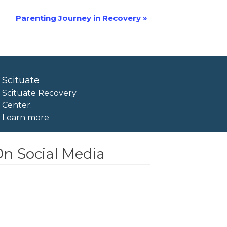
Parenting Journey in Recovery
»
Scituate
Scituate Recovery
Center.
Learn more
n Social Media