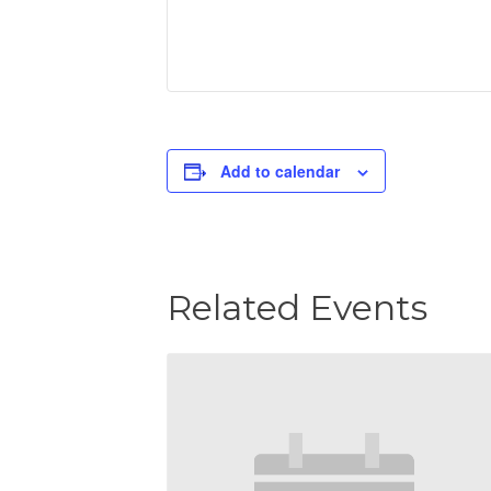
Add to calendar
Related Events