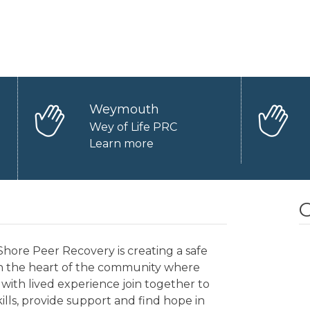
Weymouth
Wey of Life PRC
Learn more
O
hore Peer Recovery is creating a safe
in the heart of the community where
with lived experience join together to
kills, provide support and find hope in