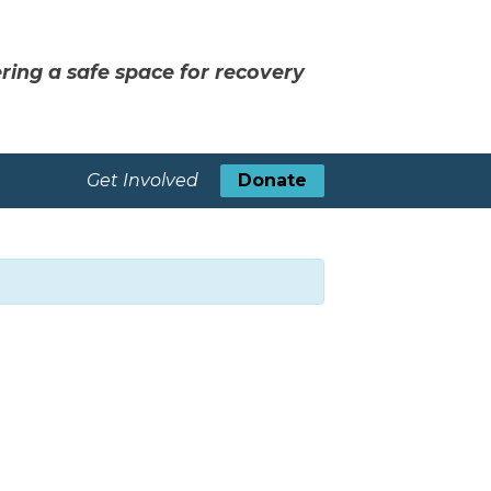
ring a safe space for recovery
Get Involved
Donate