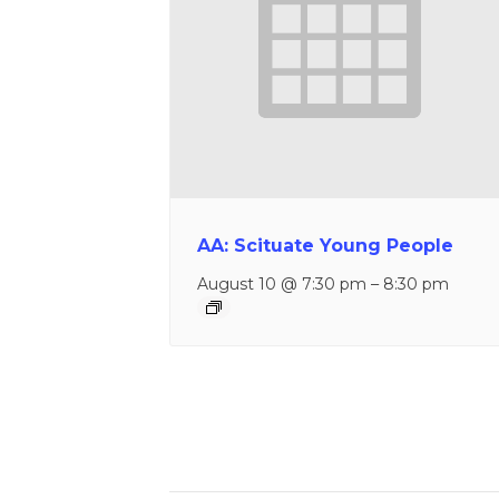
AA: Scituate Young People
August 10 @ 7:30 pm
–
8:30 pm