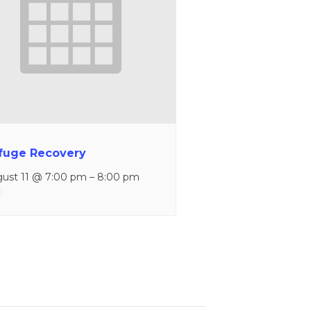
fuge Recovery
ust 11 @ 7:00 pm
–
8:00 pm