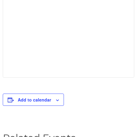
Add to calendar