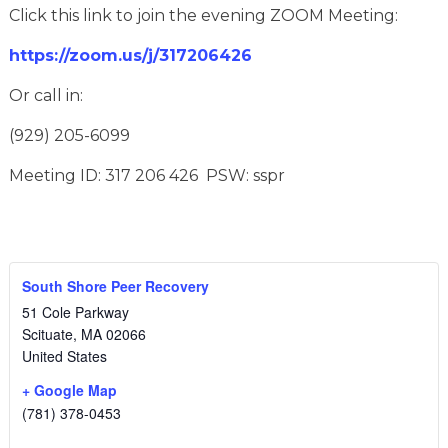
Click this link to join the evening ZOOM Meeting:
https://zoom.us/j/317206426
Or call in:
(929) 205-6099
Meeting ID: 317 206 426 PSW: sspr
South Shore Peer Recovery
51 Cole Parkway
Scituate
,
MA
02066
United States
+ Google Map
(781) 378-0453