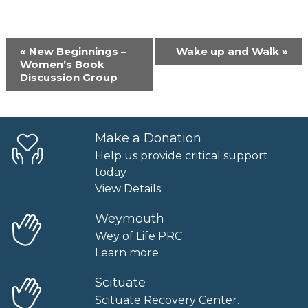
Event
«
New Beginnings –
Wake up and Walk
»
Navigation
Women’s Book
Discussion Group
Make a Donation
Help us provide critical support
today
View Details
Weymouth
Wey of Life PRC
Learn more
Scituate
Scituate Recovery Center.