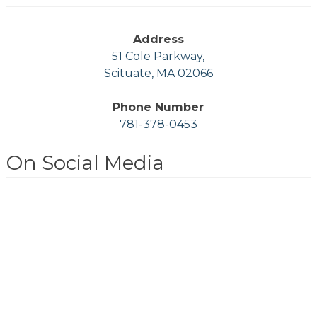
Address
51 Cole Parkway,
Scituate, MA 02066
Phone Number
781-378-0453
On Social Media