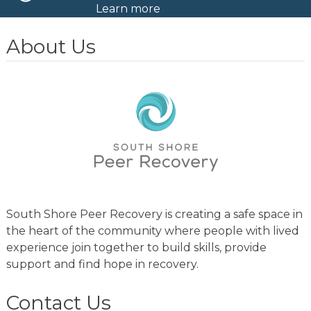
Learn more
About Us
South Shore Peer Recovery is creating a safe space in
the heart of the community where people with lived
experience join together to build skills, provide
support and find hope in recovery.
Contact Us