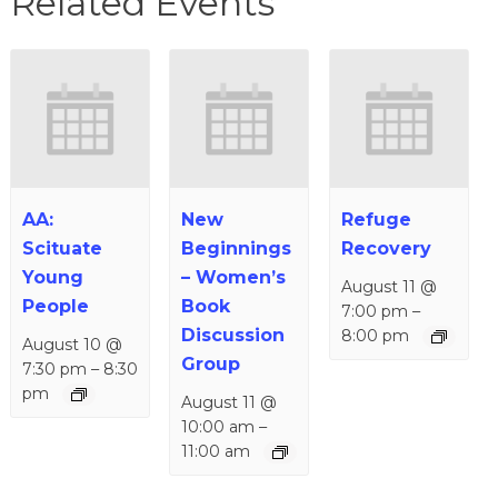
Related Events
AA:
New
Refuge
Scituate
Beginnings
Recovery
Young
– Women’s
August 11 @
People
Book
7:00 pm
–
Discussion
8:00 pm
August 10 @
Group
7:30 pm
–
8:30
pm
August 11 @
10:00 am
–
11:00 am