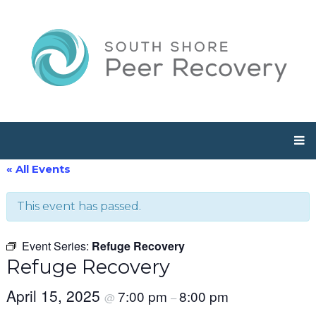
« All Events
This event has passed.
Event Series:
Refuge Recovery
Refuge Recovery
April 15, 2025
7:00 pm
8:00 pm
@
–