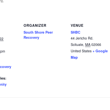
pm
ORGANIZER
VENUE
South Shore Peer
SHBC
Recovery
44 Jericho Rd.
022
Scituate
,
MA
02066
United States
+ Google
0 pm
Map
ecovery
ies:
nity