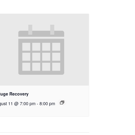
fuge Recovery
gust 11 @ 7:00 pm
-
8:00 pm