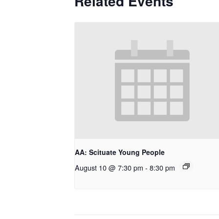
Related Events
AA: Scituate Young People
August 10 @ 7:30 pm
-
8:30 pm