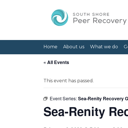
Home
About us
What we do
G
« All Events
This event has passed.
Event Series:
Sea-Renity Recovery 
Sea-Renity Re