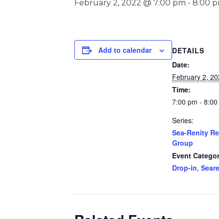
February 2, 2022 @ 7:00 pm
-
8:00 
Add to calendar
DETAILS
Date:
February 2, 2
Time:
7:00 pm - 8:0
Series:
Sea-Renity R
Group
Event Categor
Drop-in
,
Seare