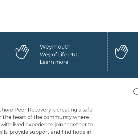
Weymouth
Wey of Life PRC
Learn more
O
hore Peer Recovery is creating a safe
in the heart of the community where
with lived experience join together to
kills, provide support and find hope in