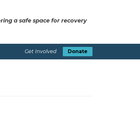
ring a safe space for recovery
Get Involved
Donate