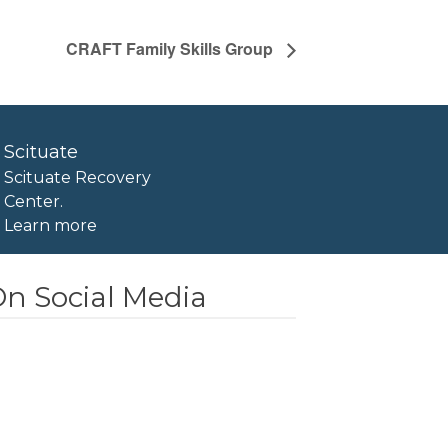
CRAFT Family Skills Group
Scituate
Scituate Recovery
Center.
Learn more
n Social Media