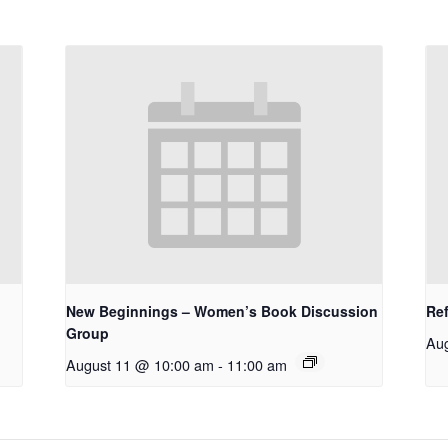
New Beginnings – Women’s Book Discussion
Re
Group
Au
August 11 @ 10:00 am
-
11:00 am