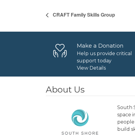
CRAFT Family Skills Group
Make a Donation
Help us provide critical
support today
View Details
About Us
South S
space 
people 
build s