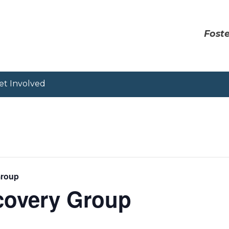
Foste
et Involved
Group
covery Group