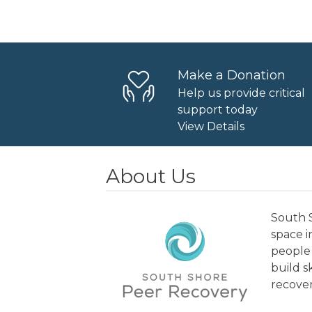
Navigation
Make a Donation
Help us provide critical
support today
View Details
About Us
South S
space 
people 
build s
recover