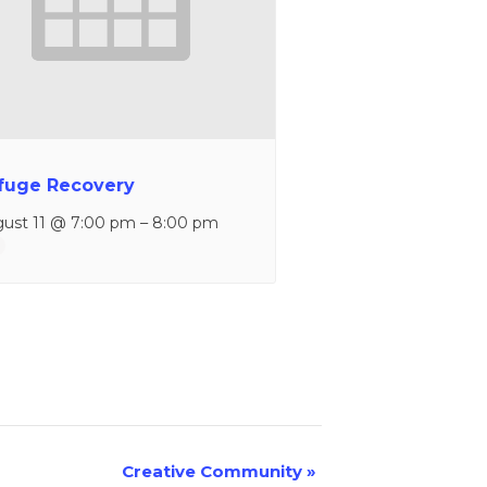
fuge Recovery
ust 11 @ 7:00 pm
–
8:00 pm
Creative Community
»