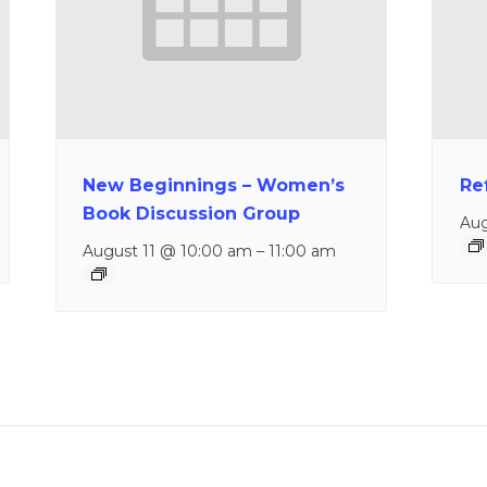
New Beginnings – Women’s
Re
Book Discussion Group
Aug
August 11 @ 10:00 am
–
11:00 am