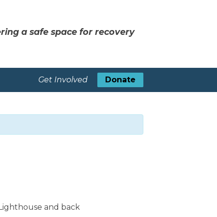
ring a safe space for recovery
Get Involved
Donate
 Lighthouse and back