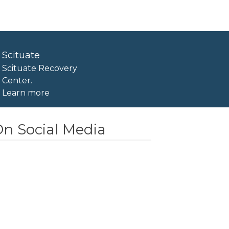
Scituate
Scituate Recovery
Center.
Learn more
n Social Media