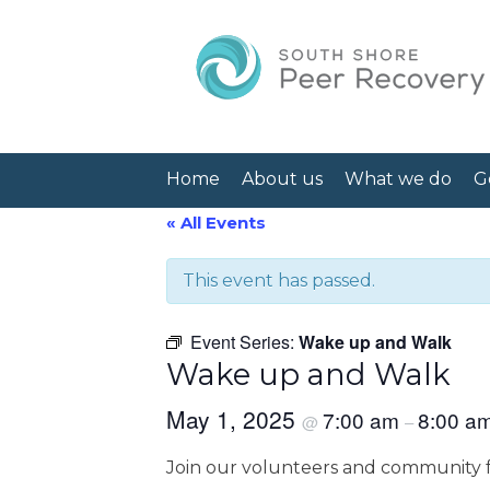
Home
About us
What we do
G
« All Events
This event has passed.
Event Series:
Wake up and Walk
Wake up and Walk
May 1, 2025
7:00 am
8:00 a
@
–
Join our volunteers and community f