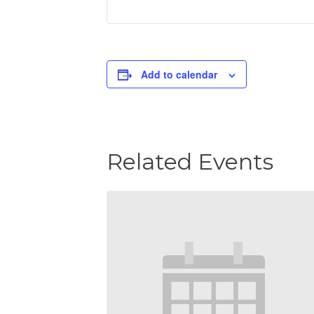
Add to calendar
Related Events