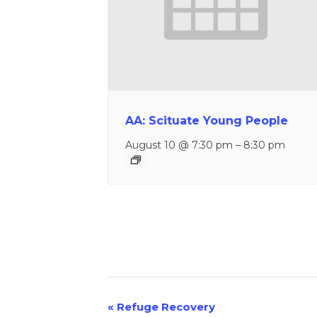
AA: Scituate Young People
August 10 @ 7:30 pm
–
8:30 pm
«
Refuge Recovery
Event