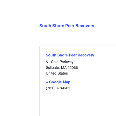
South Shore Peer Recovery
South Shore Peer Recovery
51 Cole Parkway
Scituate
,
MA
02066
United States
+ Google Map
(781) 378-0453