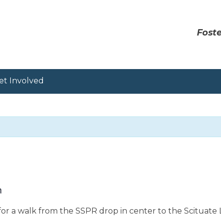
Foste
et Involved
m
or a walk from the SSPR drop in center to the Scituate