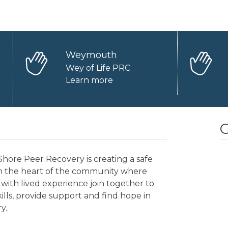
Weymouth
Wey of Life PRC
Learn more
O
hore Peer Recovery is creating a safe
in the heart of the community where
with lived experience join together to
kills, provide support and find hope in
y.