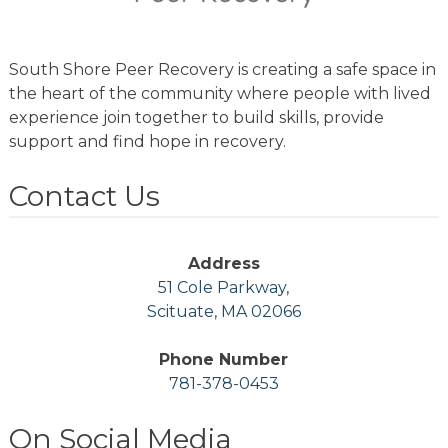
South Shore Peer Recovery is creating a safe space in
the heart of the community where people with lived
experience join together to build skills, provide
support and find hope in recovery.
Contact Us
Address
51 Cole Parkway,
Scituate, MA 02066
Phone Number
781-378-0453
On Social Media