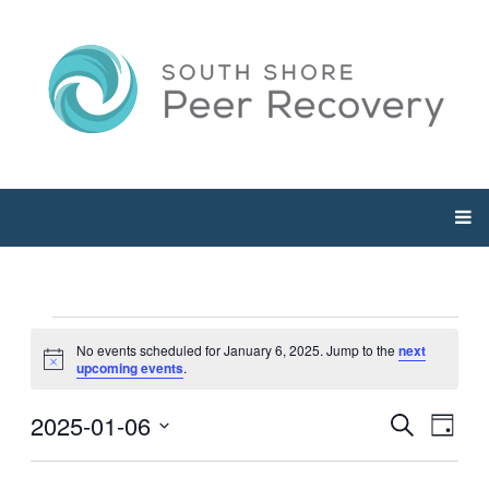
Events
No events scheduled for January 6, 2025. Jump to the
next
Notice
upcoming events
.
for
2025-01-06
Events
Even
Search
Day
January
View
Select
Searc
Navi
date.