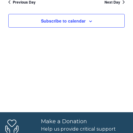
Previous Day
Next Day
6,
and
Views
2025
Subscribe to calendar
Naviga
Make a Donation
Help us provide critical support