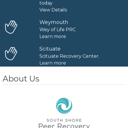
today
View Details
Weymouth
Wey of Life PRC
Learn more
Scituate
Scituate Recovery Center.
Learn more
About Us