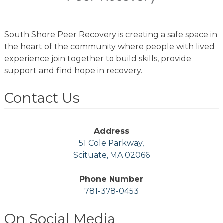
South Shore Peer Recovery is creating a safe space in
the heart of the community where people with lived
experience join together to build skills, provide
support and find hope in recovery.
Contact Us
Address
51 Cole Parkway,
Scituate, MA 02066
Phone Number
781-378-0453
On Social Media