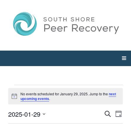
Events
No events scheduled for January 29, 2025. Jump to the
next
Notice
upcoming events
.
for
2025-01-29
Events
Even
Search
Day
January
View
Select
Searc
Navi
date.