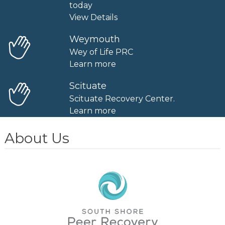
today
View Details
Weymouth
Wey of Life PRC
Learn more
Scituate
Scituate Recovery Center.
Learn more
About Us