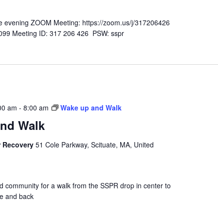
n the evening ZOOM Meeting: https://zoom.us/j/317206426
-6099 Meeting ID: 317 206 426 PSW: sspr
00 am
-
8:00 am
Wake up and Walk
nd Walk
r Recovery
51 Cole Parkway, Scituate, MA, United
nd community for a walk from the SSPR drop in center to
se and back