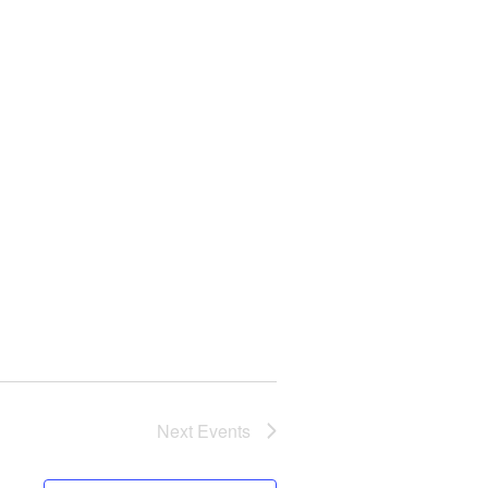
Next
Events