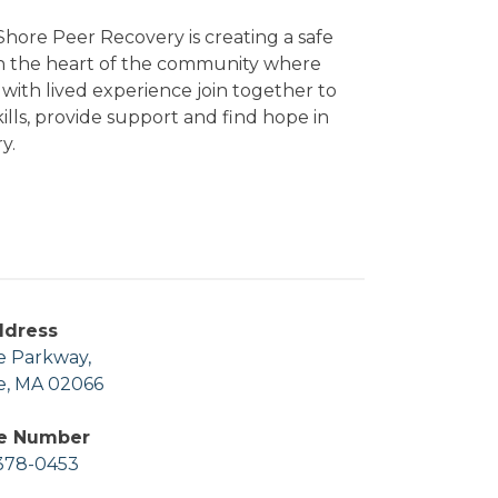
hore Peer Recovery is creating a safe
in the heart of the community where
with lived experience join together to
kills, provide support and find hope in
y.
ddress
e Parkway,
e, MA 02066
e Number
378-0453