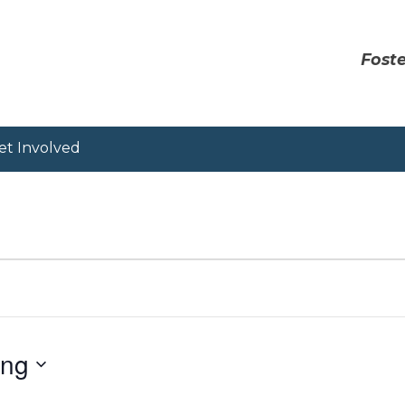
Foste
et Involved
ing