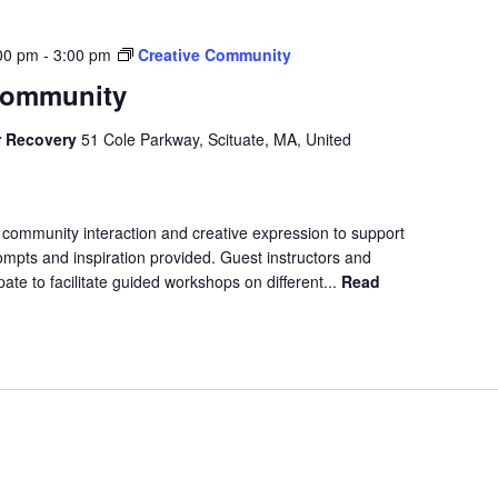
00 pm
-
3:00 pm
Creative Community
Community
r Recovery
51 Cole Parkway, Scituate, MA, United
 community interaction and creative expression to support
ompts and inspiration provided. Guest instructors and
ipate to facilitate guided workshops on different...
Read