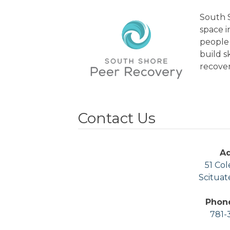
South S
space 
people 
build s
recover
Contact Us
A
51 Col
Scituat
Phon
781-