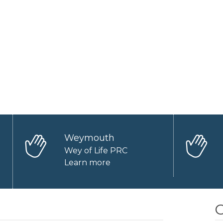
Weymouth
Wey of Life PRC
Learn more
O