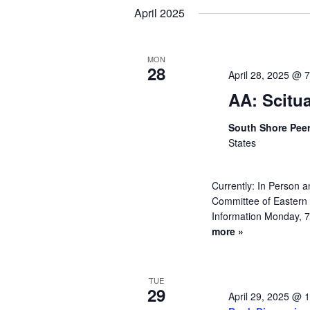
Navigation
Keyword.
date.
April 2025
MON
28
April 28, 2025 @ 
AA: Scitu
South Shore Pee
States
Currently: In Person
Committee of Eastern 
Information Monday, 7
more »
TUE
29
April 29, 2025 @ 