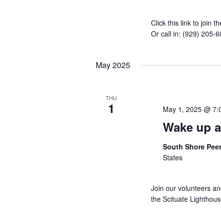
Click this link to joi
Or call in: (929) 205
May 2025
THU
1
May 1, 2025 @ 7:
Wake up a
South Shore Pee
States
Join our volunteers a
the Scituate Lighthou