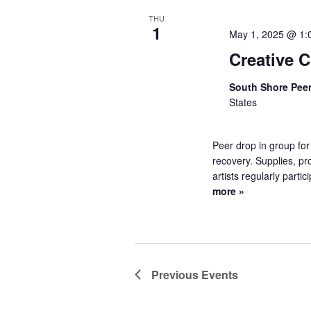
THU
1
May 1, 2025 @ 1:
Creative 
South Shore Pee
States
Peer drop in group for
recovery. Supplies, pr
artists regularly partic
more »
Previous
Events