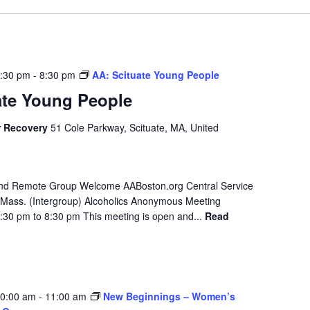
7:30 pm
-
8:30 pm
AA: Scituate Young People
ate Young People
r Recovery
51 Cole Parkway, Scituate, MA, United
 and Remote Group Welcome AABoston.org Central Service
Mass. (Intergroup) Alcoholics Anonymous Meeting
:30 pm to 8:30 pm This meeting is open and...
Read
10:00 am
-
11:00 am
New Beginnings – Women’s