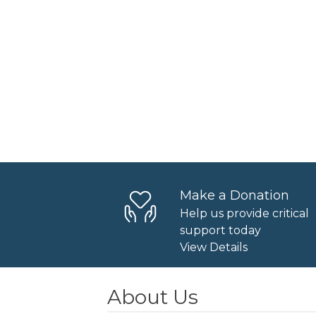
Make a Donation
Help us provide critical
support today
View Details
About Us