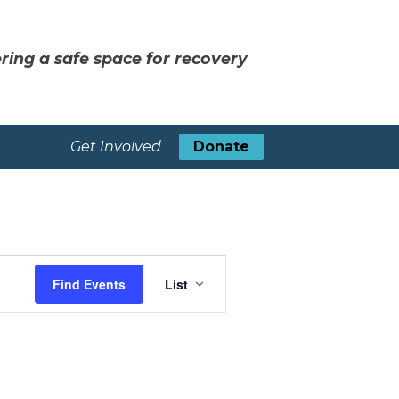
ring a safe space for recovery
Get Involved
Donate
Event
Find Events
List
Views
Navigation