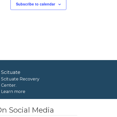
Subscribe to calendar
Scituate
Scituate Recovery
Center.
Learn more
n Social Media