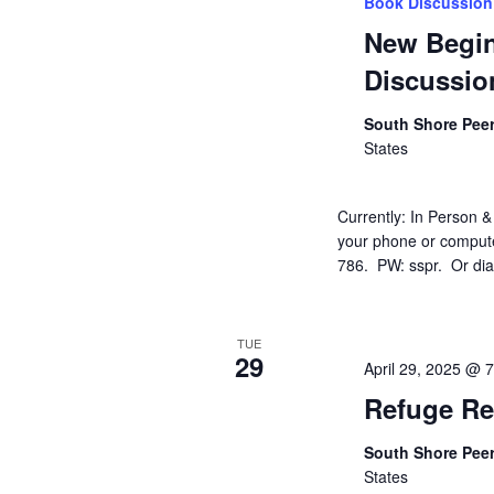
Book Discussion
New Begi
Discussio
South Shore Pee
States
Currently: In Person &
your phone or compute
786. PW: sspr. Or dial 
TUE
29
April 29, 2025 @ 
Refuge Re
South Shore Pee
States