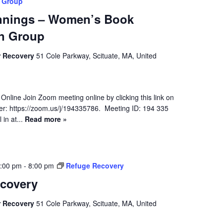
 Group
nnings – Women’s Book
n Group
r Recovery
51 Cole Parkway, Scituate, MA, United
 Online Join Zoom meeting online by clicking this link on
r: https://zoom.us/j/194335786. Meeting ID: 194 335
in at...
Read more »
7:00 pm
-
8:00 pm
Refuge Recovery
covery
r Recovery
51 Cole Parkway, Scituate, MA, United