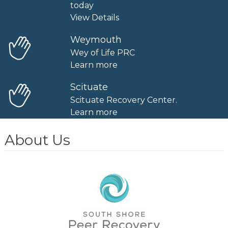
today
View Details
Weymouth
Wey of Life PRC
Learn more
Scituate
Scituate Recovery Center.
Learn more
About Us