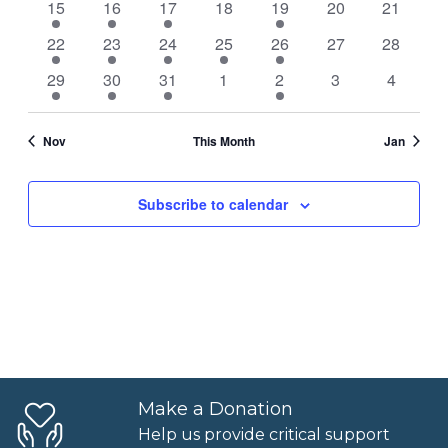
1
1
2
0
3
0
0
15
16
17
18
19
20
21
Naviga
event
event
events
events
events
events
events
1
1
2
1
3
0
0
22
23
24
25
26
27
28
event
event
events
event
events
events
events
1
1
2
0
2
0
0
29
30
31
1
2
3
4
event
event
events
events
events
events
events
Nov
This Month
Jan
Subscribe to calendar
Make a Donation
Help us provide critical support