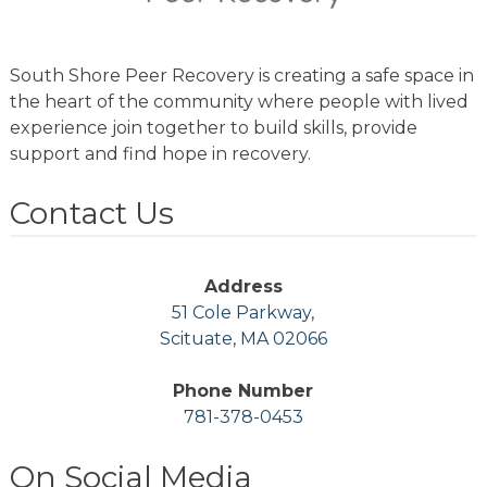
South Shore Peer Recovery is creating a safe space in
the heart of the community where people with lived
experience join together to build skills, provide
support and find hope in recovery.
Contact Us
Address
51 Cole Parkway,
Scituate, MA 02066
Phone Number
781-378-0453
On Social Media