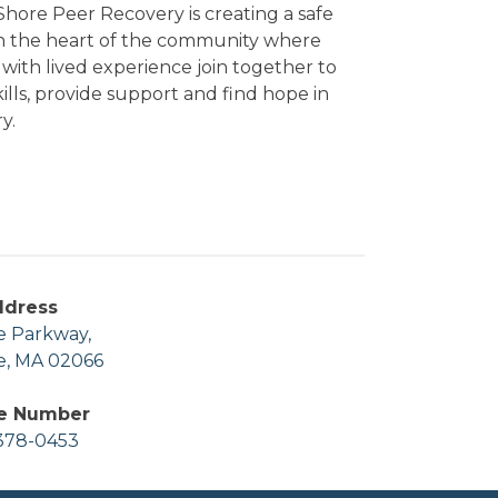
hore Peer Recovery is creating a safe
in the heart of the community where
with lived experience join together to
kills, provide support and find hope in
y.
ddress
e Parkway,
e, MA 02066
e Number
378-0453