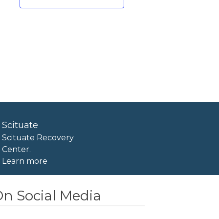
Scituate
Scituate Recovery
Center.
Learn more
n Social Media