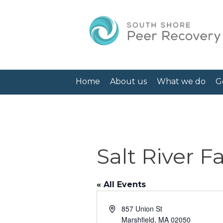
Home
About us
What we do
G
Salt River 
« All Events
Address
857 Union St
Marshfield
,
MA
02050