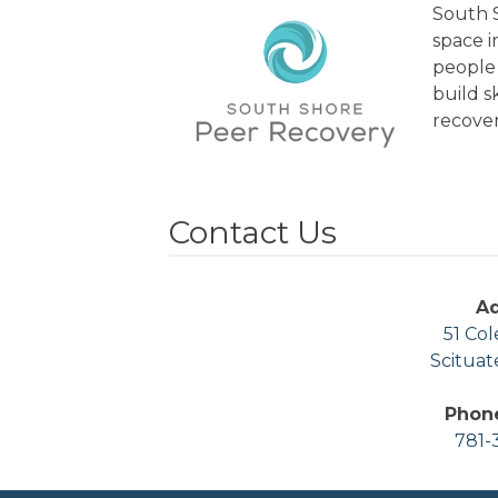
South S
space 
people 
build s
recover
Contact Us
A
51 Col
Scituat
Phon
781-