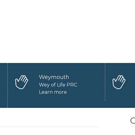
Weymouth
Wey of Life PRC
Learn more
O