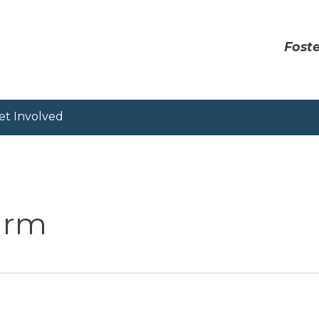
Foste
et Involved
Farm