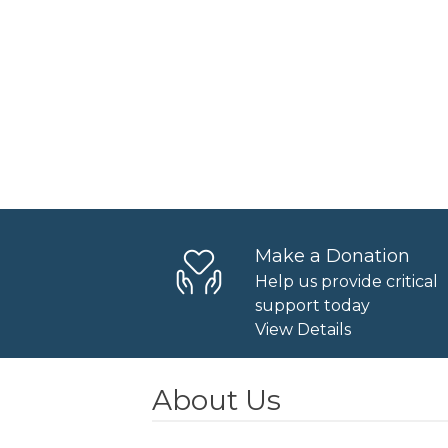
Make a Donation
Help us provide critical
support today
View Details
About Us