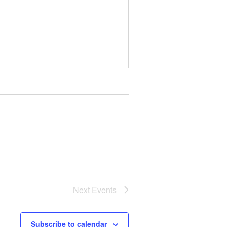
Next
Events
Subscribe to calendar