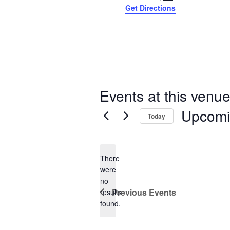
Get Directions
Events at this venu
Upcom
Today
Select
date.
There
were
no
Notice
Previous
Events
results
found.