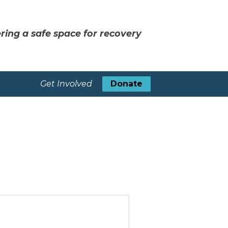
ring a safe space for recovery
Get Involved
Donate