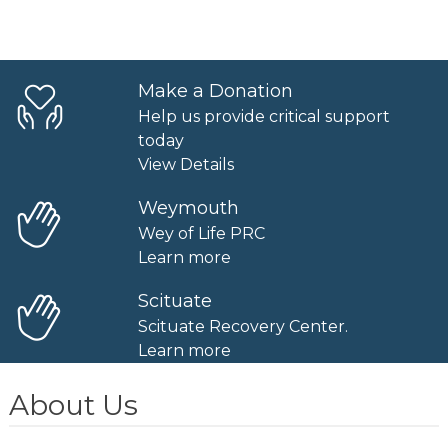
Make a Donation
Help us provide critical support
today
View Details
Weymouth
Wey of Life PRC
Learn more
Scituate
Scituate Recovery Center.
Learn more
About Us