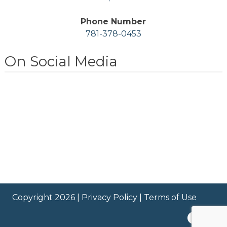
Phone Number
781-378-0453
On Social Media
Copyright 2026 |
Privacy Policy
|
Terms of Use