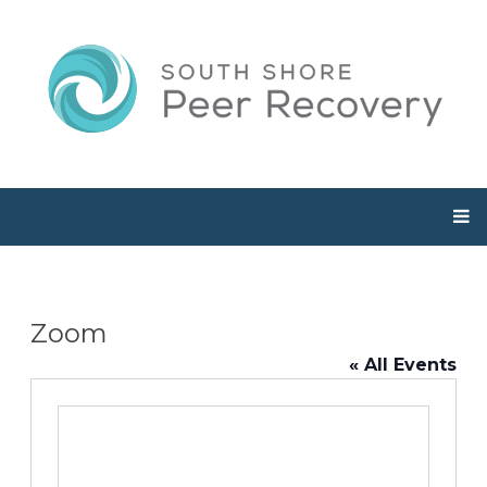
Zoom
« All Events