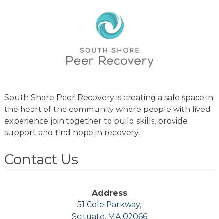
South Shore Peer Recovery is creating a safe space in
the heart of the community where people with lived
experience join together to build skills, provide
support and find hope in recovery.
Contact Us
Address
51 Cole Parkway,
Scituate, MA 02066