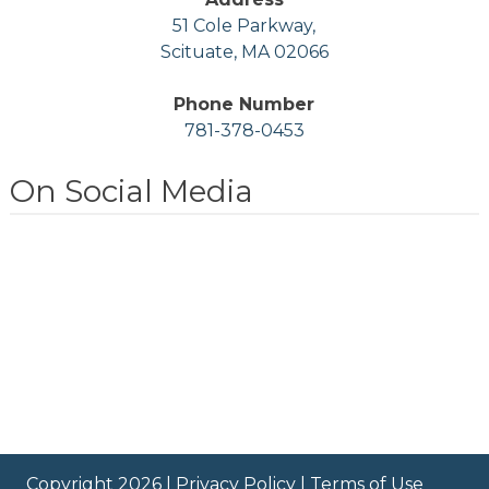
51 Cole Parkway,
Scituate, MA 02066
Phone Number
781-378-0453
On Social Media
Copyright 2026 |
Privacy Policy
|
Terms of Use