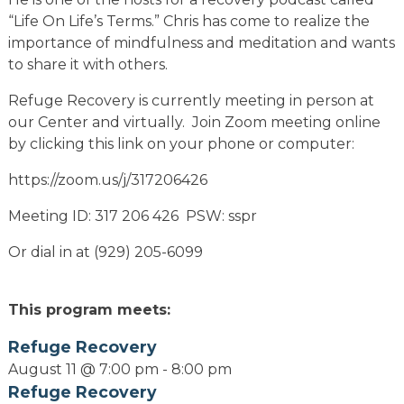
“Life On Life’s Terms.” Chris has come to realize the
importance of mindfulness and meditation and wants
to share it with others.
Refuge Recovery is currently meeting in person at
our Center and virtually. Join Zoom meeting online
by clicking this link on your phone or computer:
https://zoom.us/j/317206426
Meeting ID: 317 206 426 PSW: sspr
Or dial in at (929) 205-6099
This program meets:
Refuge Recovery
August 11 @ 7:00 pm
-
8:00 pm
Refuge Recovery