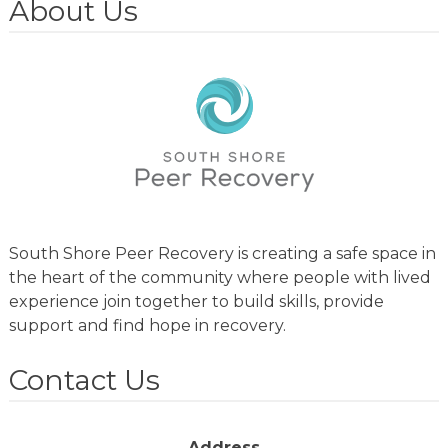
About Us
South Shore Peer Recovery is creating a safe space in
the heart of the community where people with lived
experience join together to build skills, provide
support and find hope in recovery.
Contact Us
Address