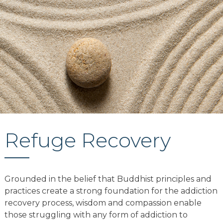
Refuge Recovery
Grounded in the belief that Buddhist principles and
practices create a strong foundation for the addiction
recovery process, wisdom and compassion enable
those struggling with any form of addiction to