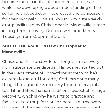
become more mindful of their mental processes
while also developing a deep understanding of the
suffering that addiction has created and compassion
for their own pain. This is a 1-hour, 15 minute weekly
group facilitated by Christopher M. Mandeville, a man
in long-term recovery. Drop-ins welcome. Meets
Tuesdays from 7:00pm – 8:15pm.
ABOUT THE FACILITATOR: Christopher M.
Mandeville
Christopher M. Mandeville is in long-term recovery
from substance use disorder. His journey started out
in the Department of Corrections, something he’s
extremely grateful for today. Chris has done many
things throughout his recovery to add to his spiritual
tool kit and likes the non-traditional aspect of Refuge
Recovery, which is why he wants to practice and
facilitate this group for South Shore Peer Recovery.
He is one of the hosts for a recovery podcast called