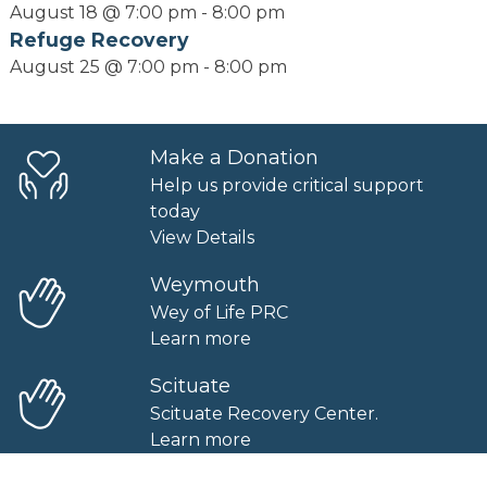
August 18 @ 7:00 pm
-
8:00 pm
Refuge Recovery
August 25 @ 7:00 pm
-
8:00 pm
Make a Donation
Help us provide critical support
today
View Details
Weymouth
Wey of Life PRC
Learn more
Scituate
Scituate Recovery Center.
Learn more